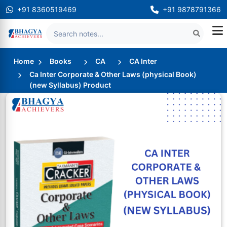
+91 8360519469
+91 9878791366
Home
Books
CA
CA Inter
Ca Inter Corporate & Other Laws (physical Book)
(new Syllabus) Product