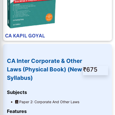
CA Inter Corporate & Other
₹675
Laws (Physical Book) (New
Syllabus)
Subjects
Paper 2: Corporate And Other Laws
Features