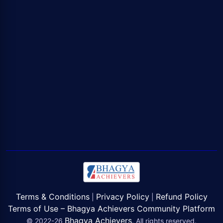
Terms & Conditions
Privacy Policy
Refund Policy
|
|
Terms of Use – Bhagya Achievers Community Platform
Bhagya Achievers
© 2022-26
. All rights reserved.