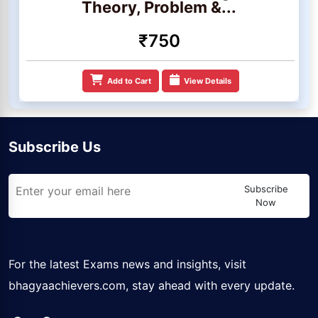
Theory, Problem &...
₹750
Add to Cart
View Details
Subscribe Us
Subscribe
Now
For the latest Exams news and insights, visit
bhagyaachievers.com
, stay ahead with every update.