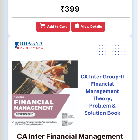
₹399
Add to Cart
View Details
CA Inter Financial Management