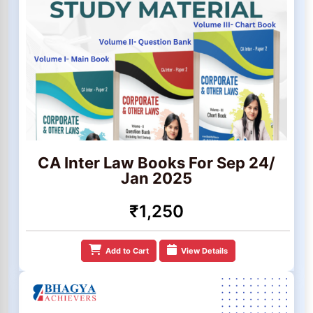
CA Inter Law Books For Sep 24/
Jan 2025
₹1,250
Add to Cart
View Details