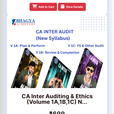
Add to Cart
View Details
CA Inter Auditing & Ethics
(Volume 1A,1B,1C) N...
₹699