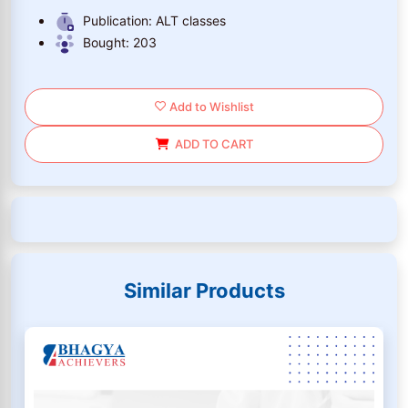
Publication:
ALT classes
Bought:
203
Add to Wishlist
ADD TO CART
Similar Products