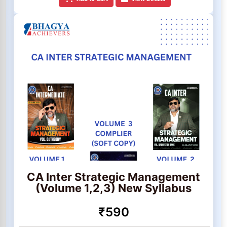
CA Inter Strategic Management
(Volume 1,2,3) New Syllabus
₹590