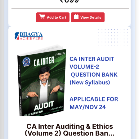
Add to Cart
View Details
CA Inter Auditing & Ethics
(Volume 2) Question Ban...