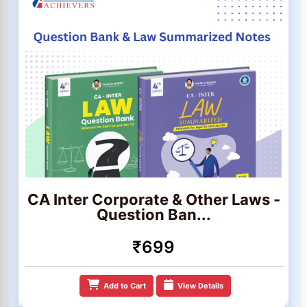
CA Inter Corporate & Other Laws -
Question Ban...
₹699
Add to Cart
View Details