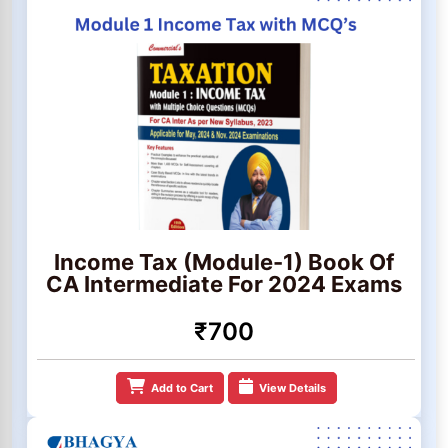
Income Tax (Module-1) Book Of
CA Intermediate For 2024 Exams
₹700
Add to Cart
View Details