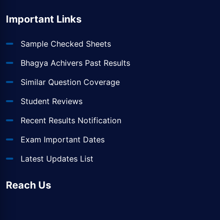
Important Links
Sample Checked Sheets
Bhagya Achivers Past Results
Similar Question Coverage
Student Reviews
Recent Results Notification
Exam Important Dates
Latest Updates List
Reach Us