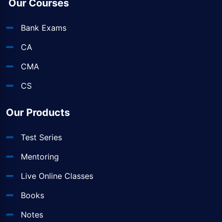
Our Courses
Bank Exams
CA
CMA
CS
Our Products
Test Series
Mentoring
Live Online Classes
Books
Notes