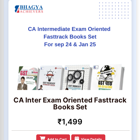
CA Inter Exam Oriented Fasttrack
Books Set
₹1,499
Add to Cart
View Details