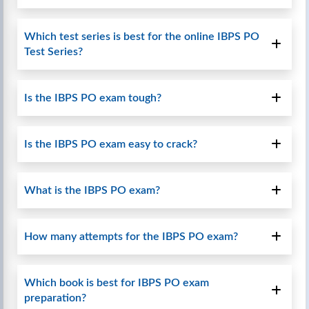
Which test series is best for the online IBPS PO
Test Series?
Is the IBPS PO exam tough?
Is the IBPS PO exam easy to crack?
What is the IBPS PO exam?
How many attempts for the IBPS PO exam?
Which book is best for IBPS PO exam
preparation?