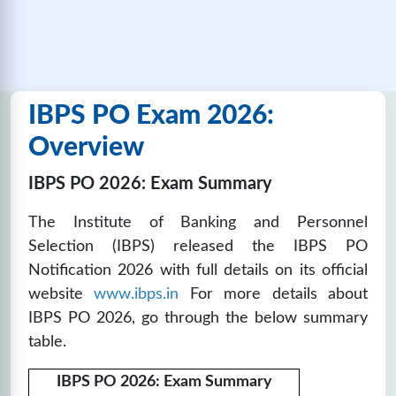
🔒
Unlock Now
IBPS PO SET-14
IBPS PO Exam 2026:
❓
Questions:
📚
Marks: 100
⏱️
Time: 60
100
mins
Overview
🔒
Unlock Now
IBPS PO 2026: Exam Summary
The Institute of Banking and Personnel
IBPS PO SET-15
Selection (IBPS) released the IBPS PO
❓
Questions:
📚
Marks: 100
⏱️
Time: 60
Notification 2026 with full details on its official
100
mins
website
www.ibps.in
For more details about
🔒
Unlock Now
IBPS PO 2026, go through the below summary
table.
IBPS PO SET-16
IBPS PO 2026: Exam Summary