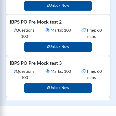
🔒
Unlock Now
IBPS PO Pre Mock test 2
❓
Questions:
📚
Marks: 100
⏱️
Time: 60
100
mins
🔒
Unlock Now
IBPS PO Pre Mock test 3
❓
Questions:
📚
Marks: 100
⏱️
Time: 60
100
mins
🔒
Unlock Now
IBPS PO Pre Mock test 4
❓
Questions:
📚
Marks: 100
⏱️
Time: 60