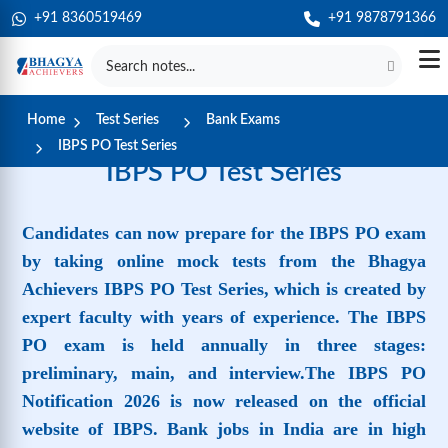
+91 8360519469
+91 9878791366
Home
Test Series
Bank Exams
IBPS PO Test Series
IBPS PO Test Series
Candidates can now prepare for the IBPS PO exam
by taking online mock tests from the Bhagya
Achievers IBPS PO Test Series, which is created by
expert faculty with years of experience. The IBPS
PO exam is held annually in three stages:
preliminary, main, and interview.The IBPS PO
Notification 2026 is now released on the official
website of IBPS. Bank jobs in India are in high