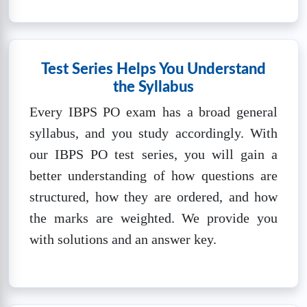
❓
Questions:
📚
Marks: 100
⏱️
Time: 60
100
mins
🔒
Unlock Now
Test Series Helps You Understand
the Syllabus
IBPS PO SET-3
Every IBPS PO exam has a broad general
❓
Questions:
📚
Marks: 100
⏱️
Time: 60
syllabus, and you study accordingly. With
100
mins
our IBPS PO test series, you will gain a
🔒
Unlock Now
better understanding of how questions are
structured, how they are ordered, and how
IBPS PO SET-4
the marks are weighted. We provide you
❓
Questions:
📚
Marks: 100
⏱️
Time: 60
with solutions and an answer key.
100
mins
🔒
Unlock Now