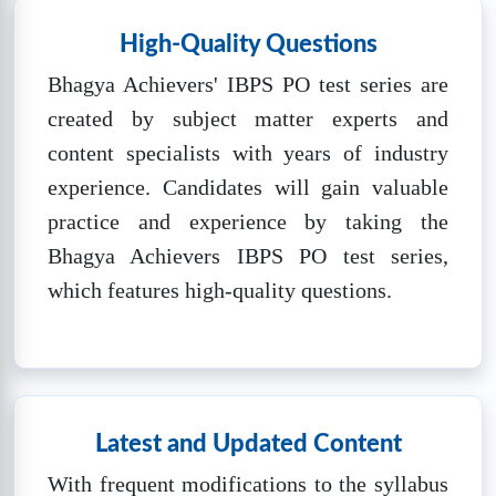
IBPS PO SET-5
High-Quality Questions
❓
Questions:
📚
Marks: 100
⏱️
Time: 60
100
mins
Bhagya Achievers' IBPS PO test series are
created by subject matter experts and
🔒
Unlock Now
content specialists with years of industry
experience. Candidates will gain valuable
IBPS PO SET-6
practice and experience by taking the
❓
Questions:
📚
Marks: 100
⏱️
Time: 60
Bhagya Achievers IBPS PO test series,
100
mins
which features high-quality questions.
🔒
Unlock Now
IBPS PO SET-7
❓
Questions:
📚
Marks: 100
⏱️
Time: 60
100
mins
Latest and Updated Content
🔒
Unlock Now
With frequent modifications to the syllabus