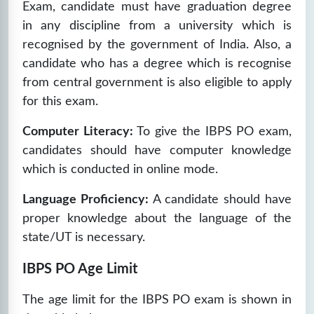
Exam, candidate must have graduation degree
in any discipline from a university which is
recognised by the government of India. Also, a
candidate who has a degree which is recognise
from central government is also eligible to apply
for this exam.
Computer Literacy:
To give the IBPS PO exam,
candidates should have computer knowledge
which is conducted in online mode.
Language Proficiency:
A candidate should have
proper knowledge about the language of the
state/UT is necessary.
IBPS PO Age Limit
The age limit for the IBPS PO exam is shown in