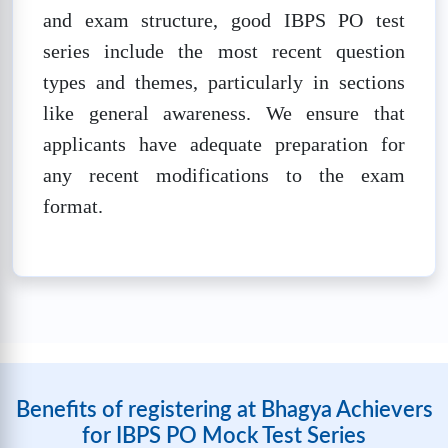
and exam structure, good IBPS PO test
IBPS PO SET-8
series include the most recent question
❓
Questions:
📚
Marks: 100
⏱️
Time: 60
types and themes, particularly in sections
100
mins
like general awareness. We ensure that
🔒
Unlock Now
applicants have adequate preparation for
any recent modifications to the exam
IBPS PO SET-9
format.
❓
Questions:
📚
Marks: 100
⏱️
Time: 60
100
mins
🔒
Unlock Now
IBPS PO SET-10
❓
Questions:
📚
Marks: 100
⏱️
Time: 60
Benefits of registering at Bhagya Achievers
100
mins
for IBPS PO Mock Test Series