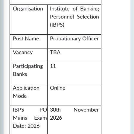
❓
Questions:
📚
Marks: 100
⏱️
Time: 60
100
mins
Organisation
Institute of Banking
Personnel Selection
🔒
Unlock Now
(IBPS)
IBPS PO SET-17
Post Name
Probationary Officer
❓
Questions:
📚
Marks: 100
⏱️
Time: 60
Vacancy
TBA
100
mins
Participating
11
🔒
Unlock Now
Banks
IBPS PO SET-18
Application
Online
❓
Questions:
📚
Marks: 100
⏱️
Time: 60
Mode
100
mins
IBPS PO
30th November
🔒
Unlock Now
Mains Exam
2026
Date: 2026