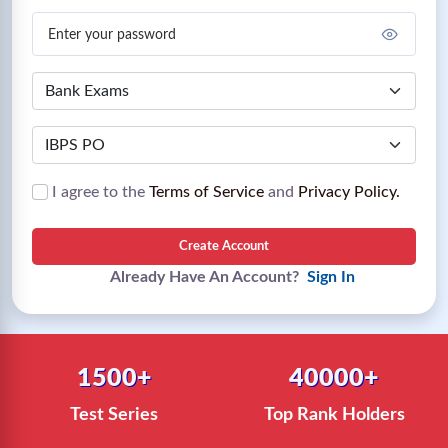
I agree to the
Terms of Service
and
Privacy Policy.
Create Account
Already Have An Account?
Sign In
1500+
40000+
Test Series
Top Rank Holders