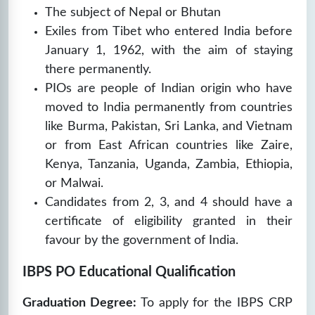
The subject of Nepal or Bhutan
Exiles from Tibet who entered India before
January 1, 1962, with the aim of staying
there permanently.
PIOs are people of Indian origin who have
moved to India permanently from countries
like Burma, Pakistan, Sri Lanka, and Vietnam
or from East African countries like Zaire,
Kenya, Tanzania, Uganda, Zambia, Ethiopia,
or Malwai.
Candidates from 2, 3, and 4 should have a
certificate of eligibility granted in their
favour by the government of India.
IBPS PO Educational Qualification
Graduation Degree:
To apply for the IBPS CRP