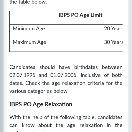
the table below.
IBPS PO Age Limit
Minimum Age
20 Years
Maximum Age
30 Years
Candidates
should have birthdates between
02.07.1995 and 01.07.2005, inclusive of both
dates. Check the age relaxation criteria for the
various categories below.
IBPS PO Age Relaxation
With the help of the following table, candidates
can know about the age relaxation in the