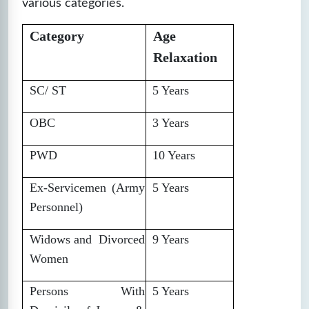
various categories.
Category
Age
Relaxation
SC/ ST
5 Years
OBC
3 Years
PWD
10 Years
Ex-Servicemen (Army
5 Years
Personnel)
Widows and Divorced
9 Years
Women
Persons With
5 Years