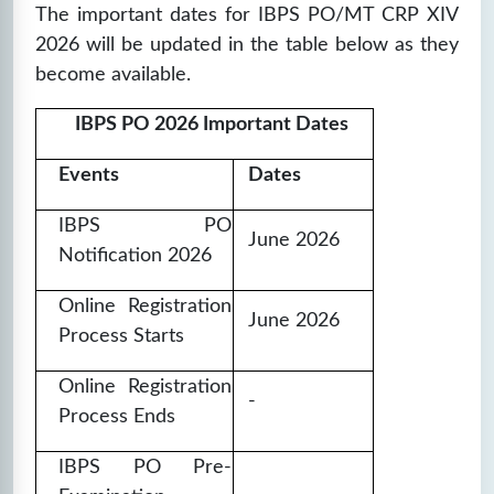
The important dates for IBPS PO/MT CRP XIV
2026 will be updated in the table below as they
become available.
IBPS PO 2026 Important Dates
Events
Dates
IBPS PO
June 2026
Notification 2026
Online Registration
June 2026
Process Starts
Online Registration
-
Process Ends
IBPS PO Pre-