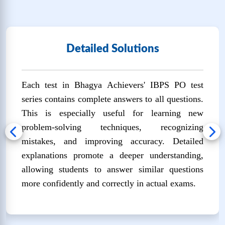
🔒
Unlock Now
IBPS PO SET-11
Detailed Solutions
❓
Questions:
📚
Marks: 100
⏱️
Time: 60
100
mins
Each test in Bhagya Achievers' IBPS PO test
🔒
Unlock Now
series contains complete answers to all questions.
This is especially useful for learning new
IBPS PO SET-12
problem-solving techniques, recognizing
❓
Questions:
📚
Marks: 100
⏱️
Time: 60
mistakes, and improving accuracy. Detailed
100
mins
explanations promote a deeper understanding,
🔒
Unlock Now
allowing students to answer similar questions
more confidently and correctly in actual exams.
IBPS PO SET-13
❓
Questions:
📚
Marks: 100
⏱️
Time: 60
100
mins