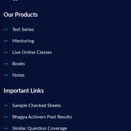
Our Products
Test Series
Mentoring
Live Online Classes
Books
Notes
Important Links
Sample Checked Sheets
Bhagya Achivers Past Results
Similar Question Coverage