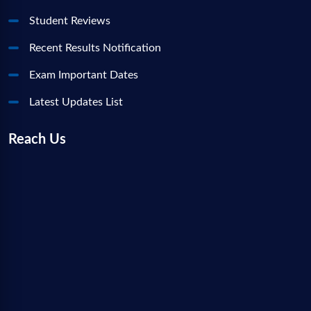
Student Reviews
Recent Results Notification
Exam Important Dates
Latest Updates List
Reach Us