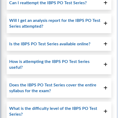
Can I reattempt the IBPS PO Test Series?
Will I get an analysis report for the IBPS PO Test
Series attempted?
Is the IBPS PO Test Series available online?
How is attempting the IBPS PO Test Series
useful?
Does the IBPS PO Test Series cover the entire
syllabus for the exam?
What is the difficulty level of the IBPS PO Test
Series?