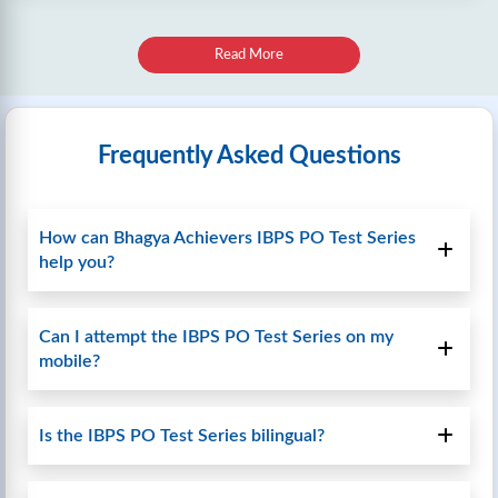
Read More
Frequently Asked Questions
How can Bhagya Achievers IBPS PO Test Series
help you?
Can I attempt the IBPS PO Test Series on my
mobile?
Is the IBPS PO Test Series bilingual?