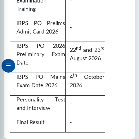
Examination
-
Training
IBPS PO Prelims
-
Admit Card 2026
IBPS PO 2026
nd
rd
22
and 23
Preliminary Exam
August 2026
Date
th
IBPS PO Mains
4
October
Exam Date 2026
2026
Personality Test
-
and Interview
Final Result
-