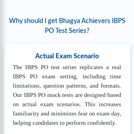
100
mins
🔒
Unlock Now
Why should I get Bhagya Achievers IBPS
PO Test Series?
IBPS PO Pre Mock test 5
❓
Questions:
📚
Marks: 100
⏱️
Time: 60
100
mins
Actual Exam Scenario
🔒
Unlock Now
The IBPS PO test series replicates a real
IBPS PO exam setting, including time
IBPS PO SET-1
limitations, question patterns, and formats.
❓
Questions:
📚
Marks: 100
⏱️
Time: 60
Our IBPS PO mock tests are designed based
100
mins
on actual exam scenarios. This increases
🔒
Unlock Now
familiarity and minimizes fear on exam day,
helping candidates to perform confidently.
IBPS PO SET-2