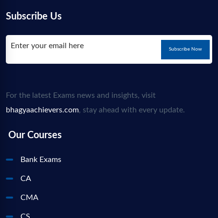
Subscribe Us
Subscribe Now
For the latest Exams news and insights, visit
bhagyaachievers.com
, stay ahead with every update.
Our Courses
Bank Exams
CA
CMA
CS