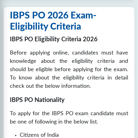
IBPS PO 2026 Exam-
Eligibility Criteria
IBPS PO Eligibility Criteria 2026
Before applying online, candidates must have
knowledge about the eligibility criteria and
should be eligible before applying for the exam.
To know about the eligibility criteria in detail
check out the below information.
IBPS PO Nationality
To apply for the IBPS PO exam candidate must
be one of following in the below list.
Citizens of India