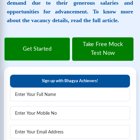
demand due to their generous salaries and
opportunities for advancement. To know more
about the vacancy details, read the full article.
Take Free Mock
Get Started
Test Now
Sign up with Bhagya Achievers!