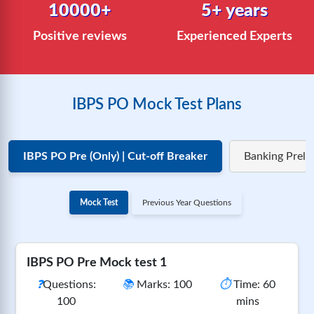
10000+
5+ years
Positive reviews
Experienced Experts
IBPS PO Mock Test Plans
IBPS PO Pre (Only) | Cut-off Breaker
Banking Preli
Mock Test
Previous Year Questions
IBPS PO Pre Mock test 1
❓
Questions:
📚
Marks: 100
⏱️
Time: 60
100
mins