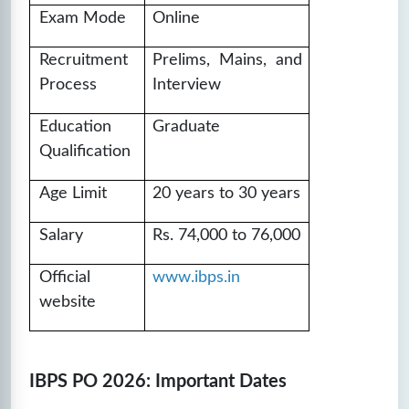
IBPS PO SET-19
Exam Mode
Online
❓
Questions:
📚
Marks: 100
⏱️
Time: 60
100
mins
Recruitment
Prelims, Mains, and
Process
Interview
🔒
Unlock Now
Education
Graduate
IBPS PO SET-20
Qualification
❓
Questions:
📚
Marks: 100
⏱️
Time: 60
Age Limit
20 years to 30 years
100
mins
🔒
Unlock Now
Salary
Rs. 74,000 to 76,000
Official
www.ibps.in
website
IBPS PO 2026: Important Dates