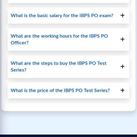
What is the basic salary for the IBPS PO exam?
What are the working hours for the IBPS PO
Officer?
What are the steps to buy the IBPS PO Test
Series?
What is the price of the IBPS PO Test Series?