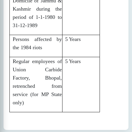
Domicile of Jammu &
Kashmir during the
period of 1-1-1980 to
31-12-1989
Persons affected by
5 Years
the 1984 riots
Regular employees of
5 Years
Union Carbide
Factory, Bhopal,
retrenched from
service (for MP State
only)