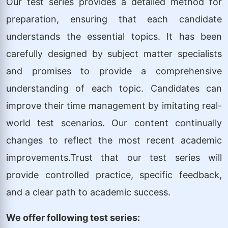
Our test series provides a detailed method for
preparation, ensuring that each candidate
understands the essential topics. It has been
carefully designed by subject matter specialists
and promises to provide a comprehensive
understanding of each topic. Candidates can
improve their time management by imitating real-
world test scenarios. Our content continually
changes to reflect the most recent academic
improvements.Trust that our test series will
provide controlled practice, specific feedback,
and a clear path to academic success.
We offer following test series: