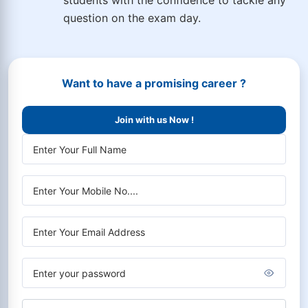
students with the confidence to tackle any
question on the exam day.
Want to have a promising career ?
Join with us Now !
Choose Course