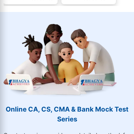
Online CA, CS, CMA & Bank Mock Test
Series