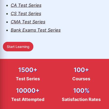
CA Test Series
CS Test Series
CMA Test Series
Bank Exams Test Series
Start Learning
1500
+
100
+
Test Series
Courses
10000
+
100
%
Test Attempted
Satisfaction Rates