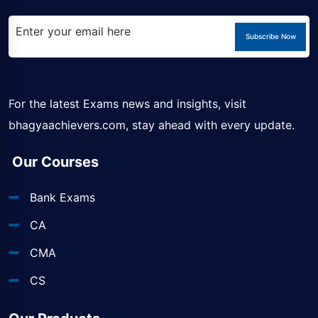
Subscribe Now
For the latest Exams news and insights, visit
bhagyaachievers.com
, stay ahead with every update.
Our Courses
Bank Exams
CA
CMA
CS