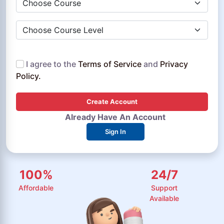
Choose Course Level
I agree to the
Terms of Service
and
Privacy
Policy.
Create Account
Already Have An Account
Sign In
100
%
24
/
7
Affordable
Support
Available