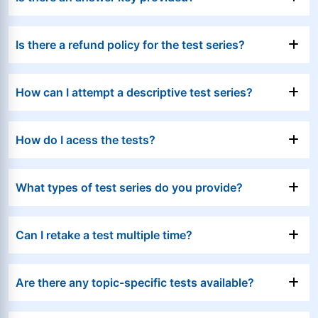
Is there a refund policy for the test series?
How can I attempt a descriptive test series?
How do I acess the tests?
What types of test series do you provide?
Can I retake a test multiple time?
Are there any topic-specific tests available?