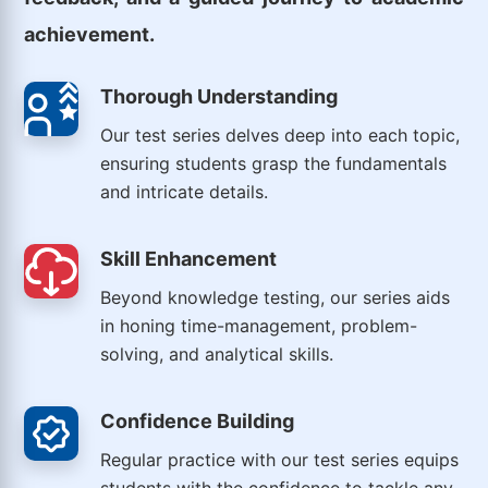
achievement.
Thorough Understanding
Our test series delves deep into each topic,
ensuring students grasp the fundamentals
and intricate details.
Skill Enhancement
Beyond knowledge testing, our series aids
in honing time-management, problem-
solving, and analytical skills.
Confidence Building
Regular practice with our test series equips