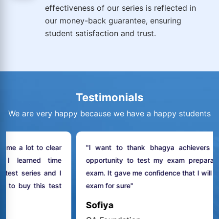
effectiveness of our series is reflected in
our money-back guarantee, ensuring
student satisfaction and trust.
Testimonials
We are very happy because we have a happy students
lear
"I want to thank bhagya achievers to give me th
time
opportunity to test my exam preparation for my fina
nd I
exam. It gave me confidence that I will clear my CA fina
test
exam for sure"
Sofiya