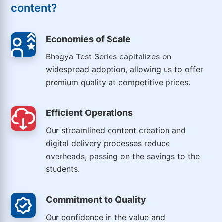
content?
Economies of Scale
Bhagya Test Series capitalizes on
widespread adoption, allowing us to offer
premium quality at competitive prices.
Efficient Operations
Our streamlined content creation and
digital delivery processes reduce
overheads, passing on the savings to the
students.
Commitment to Quality
Our confidence in the value and