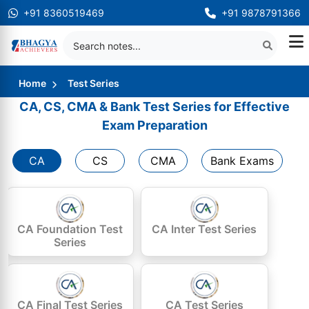
+91 8360519469
+91 9878791366
Home
Test Series
CA, CS, CMA & Bank Test Series for Effective
Exam Preparation
CA
CS
CMA
Bank Exams
CA Foundation Test
CA Inter Test Series
Series
CA Final Test Series
CA Test Series