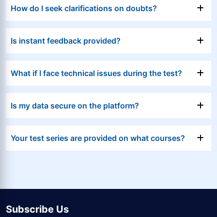
How do I seek clarifications on doubts?
Is instant feedback provided?
What if I face technical issues during the test?
Is my data secure on the platform?
Your test series are provided on what courses?
Subscribe Us