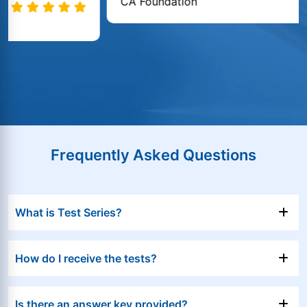
CA Foundation
Frequently Asked Questions
What is Test Series?
How do I receive the tests?
Is there an answer key provided?