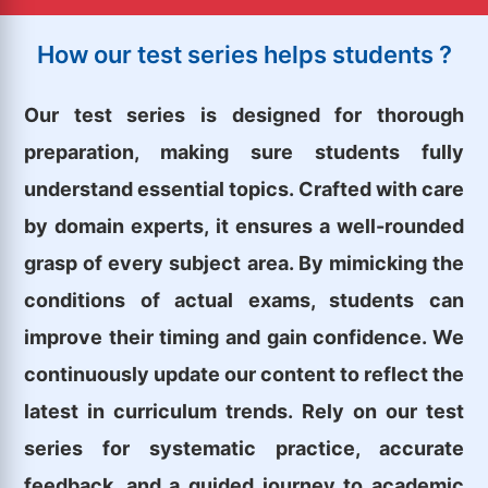
How our test series helps students ?
Our test series is designed for thorough
preparation, making sure students fully
understand essential topics. Crafted with care
by domain experts, it ensures a well-rounded
grasp of every subject area. By mimicking the
conditions of actual exams, students can
improve their timing and gain confidence. We
continuously update our content to reflect the
latest in curriculum trends. Rely on our test
series for systematic practice, accurate
feedback, and a guided journey to academic