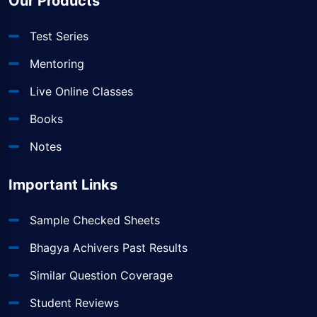
Our Products
Test Series
Mentoring
Live Online Classes
Books
Notes
Important Links
Sample Checked Sheets
Bhagya Achivers Past Results
Similar Question Coverage
Student Reviews