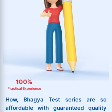
100
%
Practical Experience
How, Bhagya Test series are so
affordable with guaranteed quality