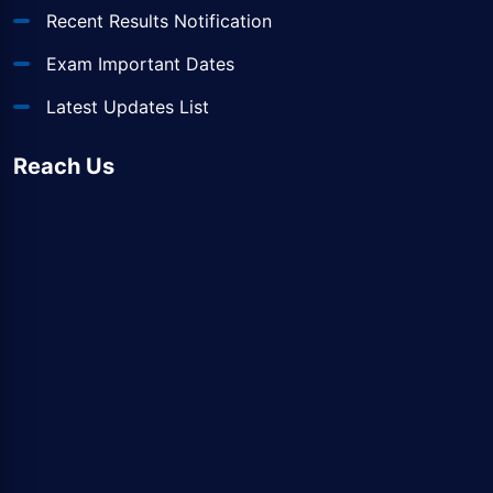
Recent Results Notification
Exam Important Dates
Latest Updates List
Reach Us