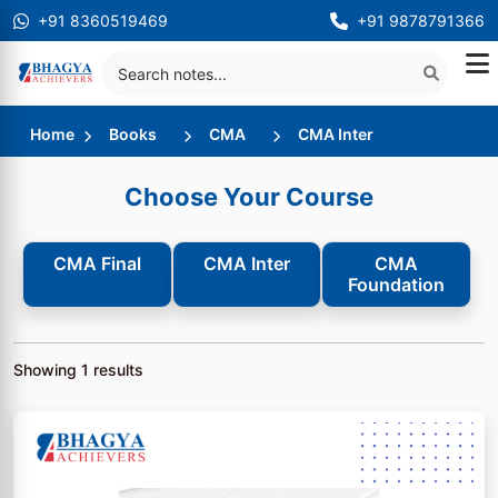
+91 8360519469
+91 9878791366
Home
Books
CMA
CMA Inter
Choose Your Course
CMA Final
CMA Inter
CMA
Foundation
Showing
1
results