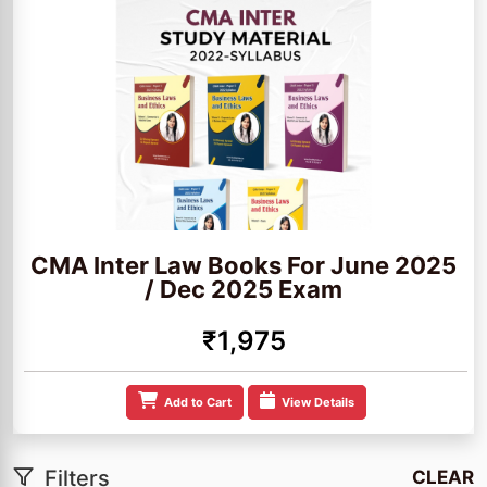
CMA Inter Law Books For June 2025
/ Dec 2025 Exam
₹1,975
Add to Cart
View Details
Filters
CLEAR