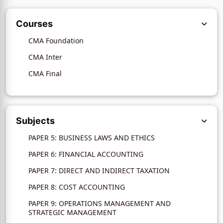
Courses
CMA Foundation
CMA Inter
CMA Final
Subjects
PAPER 5: BUSINESS LAWS AND ETHICS
PAPER 6: FINANCIAL ACCOUNTING
PAPER 7: DIRECT AND INDIRECT TAXATION
PAPER 8: COST ACCOUNTING
PAPER 9: OPERATIONS MANAGEMENT AND
STRATEGIC MANAGEMENT