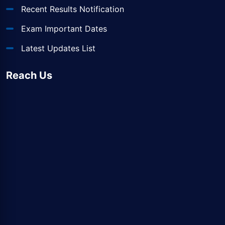
Recent Results Notification
Exam Important Dates
Latest Updates List
Reach Us