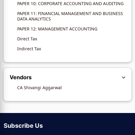
PAPER 10: CORPORATE ACCOUNTING AND AUDITING
PAPER 11: FINANCIAL MANAGEMENT AND BUSINESS
DATA ANALYTICS
PAPER 12: MANAGEMENT ACCOUNTING
Direct Tax
Indirect Tax
Vendors
CA Shivangi Aggarwal
Subscribe Us