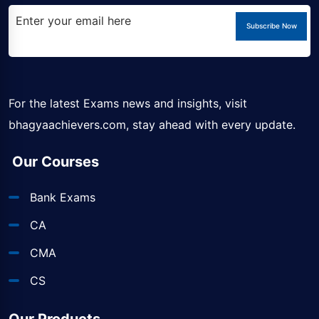
Subscribe Now
For the latest Exams news and insights, visit
bhagyaachievers.com
, stay ahead with every update.
Our Courses
Bank Exams
CA
CMA
CS