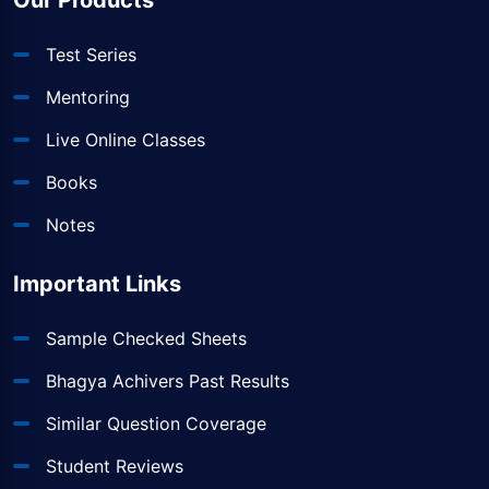
Our Products
Test Series
Mentoring
Live Online Classes
Books
Notes
Important Links
Sample Checked Sheets
Bhagya Achivers Past Results
Similar Question Coverage
Student Reviews