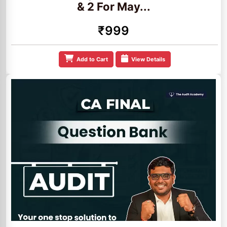
& 2 For May...
₹999
Add to Cart
View Details