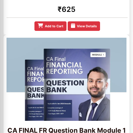
₹625
Add to Cart
View Details
CA FINAL FR Question Bank Module 1