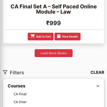
CA Final Set A – Self Paced Online
Module – Law
₹999
Add to Cart
View Details
Load More Books
Filters
CLEAR
Courses
CA Final
CA Inter