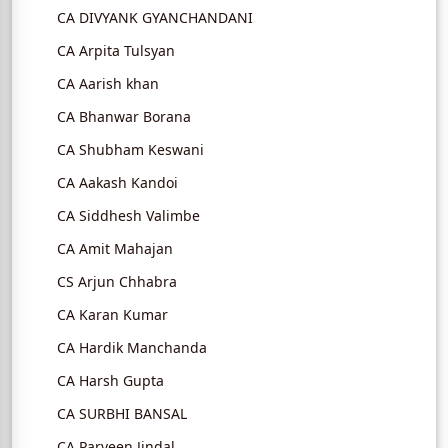
CA DIVYANK GYANCHANDANI
CA Arpita Tulsyan
CA Aarish khan
CA Bhanwar Borana
CA Shubham Keswani
CA Aakash Kandoi
CA Siddhesh Valimbe
CA Amit Mahajan
CS Arjun Chhabra
CA Karan Kumar
CA Hardik Manchanda
CA Harsh Gupta
CA SURBHI BANSAL
CA Parveen Jindal