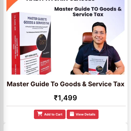
Master Guide To Goods & Service Tax
₹1,499
Add to Cart
View Details