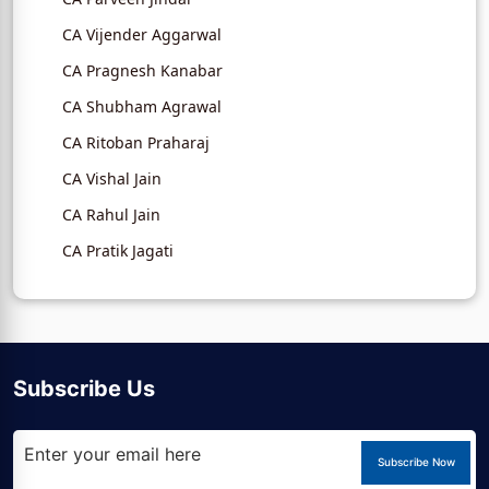
CA Vijender Aggarwal
CA Pragnesh Kanabar
CA Shubham Agrawal
CA Ritoban Praharaj
CA Vishal Jain
CA Rahul Jain
CA Pratik Jagati
Subscribe Us
Subscribe Now