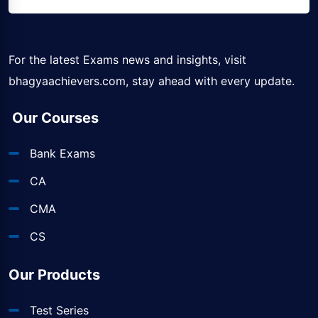
For the latest Exams news and insights, visit
bhagyaachievers.com
, stay ahead with every update.
Our Courses
Bank Exams
CA
CMA
CS
Our Products
Test Series