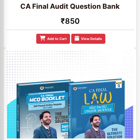
CA Final Audit Question Bank
₹850
Add to Cart
View Details