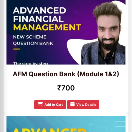
AFM Question Bank (Module 1&2)
₹700
Add to Cart
View Details