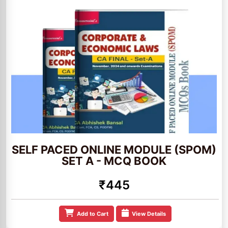
SELF PACED ONLINE MODULE (SPOM)
SET A - MCQ BOOK
₹445
Add to Cart
View Details