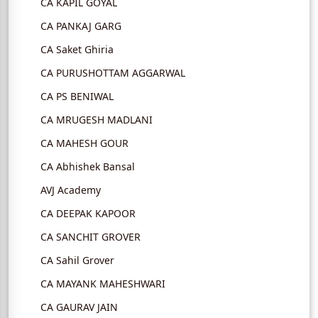
CA KAPIL GOYAL
CA PANKAJ GARG
CA Saket Ghiria
CA PURUSHOTTAM AGGARWAL
CA PS BENIWAL
CA MRUGESH MADLANI
CA MAHESH GOUR
CA Abhishek Bansal
AVJ Academy
CA DEEPAK KAPOOR
CA SANCHIT GROVER
CA Sahil Grover
CA MAYANK MAHESHWARI
CA GAURAV JAIN