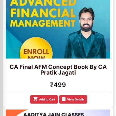
CA Final AFM Concept Book By CA
Pratik Jagati
₹499
Add to Cart
View Details