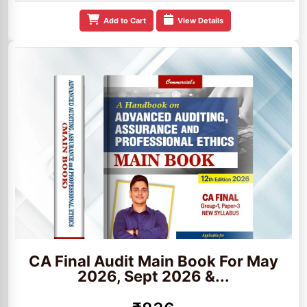
Add to Cart
View Details
CA Final Audit Main Book For May
2026, Sept 2026 &...