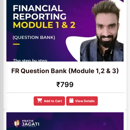
FR Question Bank (Module 1,2 & 3)
₹799
Add to Cart
View Details