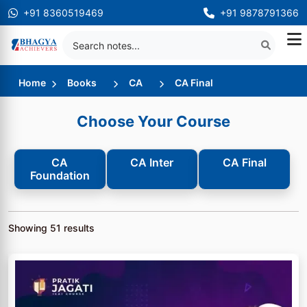
+91 8360519469
+91 9878791366
Home
Books
CA
CA Final
Choose Your Course
CA
CA Inter
CA Final
Foundation
Showing
51
results