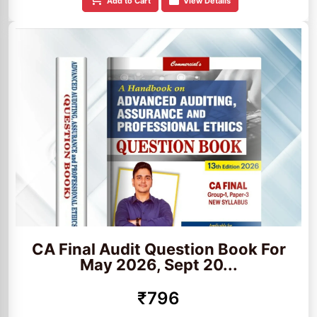
Add to Cart
View Details
CA Final Audit Question Book For
May 2026, Sept 20...
₹796