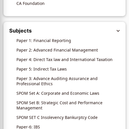
CA Foundation
Subjects
Paper 1: Financial Reporting
Paper 2: Advanced Financial Management
Paper 4: Direct Tax law and International Taxation
Paper 5: Indirect Tax Laws
Paper 3: Advance Auditing Assurance and
Professional Ethics
SPOM Set A: Corporate and Economic Laws
SPOM Set B: Strategic Cost and Performance
Management
SPOM SET C Insolevency Bankurptcy Code
Paper-6: IBS