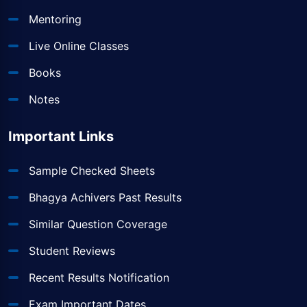
Mentoring
Live Online Classes
Books
Notes
Important Links
Sample Checked Sheets
Bhagya Achivers Past Results
Similar Question Coverage
Student Reviews
Recent Results Notification
Exam Important Dates