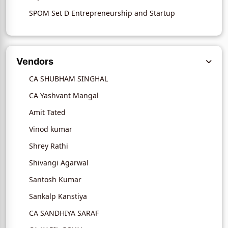
SPOM Set D Entrepreneurship and Startup
Vendors
CA SHUBHAM SINGHAL
CA Yashvant Mangal
Amit Tated
Vinod kumar
Shrey Rathi
Shivangi Agarwal
Santosh Kumar
Sankalp Kanstiya
CA SANDHIYA SARAF