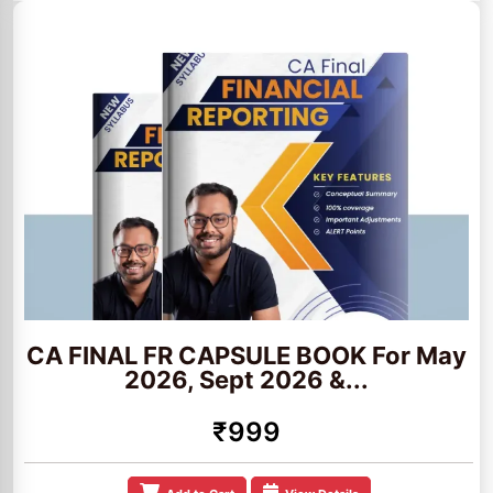
CA FINAL FR CAPSULE BOOK For May
2026, Sept 2026 &...
₹999