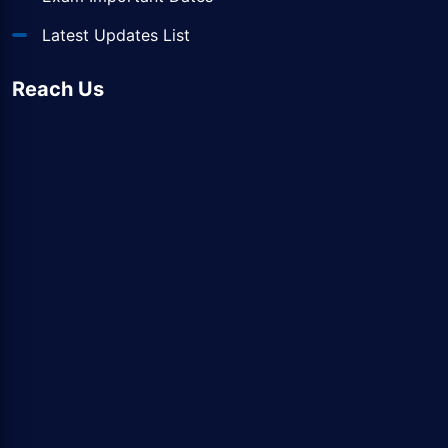
Latest Updates List
Reach Us