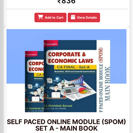
₹836
Add to Cart
View Details
SELF PACED ONLINE MODULE (SPOM)
SET A - MAIN BOOK