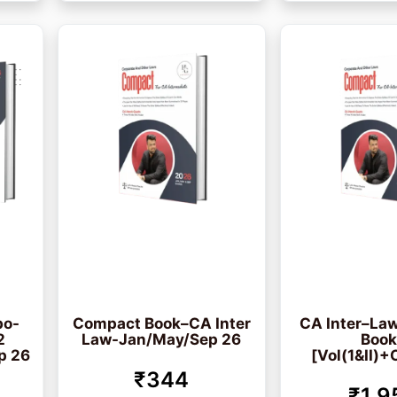
bo-
Compact Book–CA Inter
CA Inter–Law
2
Law-Jan/May/Sep 26
Boo
p 26
[Vol(1&II)+
₹344
₹1,9