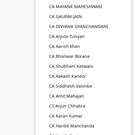
CA MAYANK MAHESHWARI
CA GAURAV JAIN
CA DIVYANK GYANCHANDANI
CA Arpita Tulsyan
CA Aarish khan
CA Bhanwar Borana
CA Shubham Keswani
CA Aakash Kandoi
CA Siddhesh Valimbe
CA Amit Mahajan
CS Arjun Chhabra
CA Karan Kumar
CA Hardik Manchanda