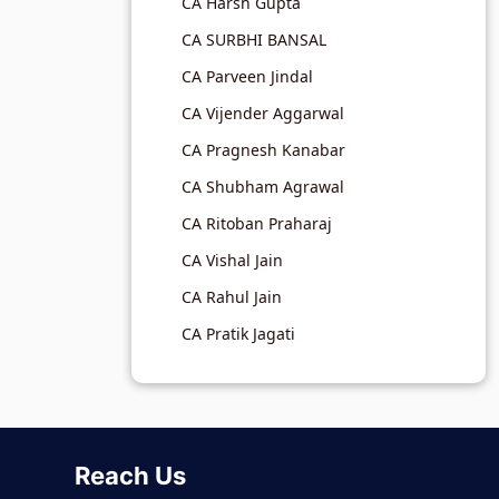
CA Harsh Gupta
CA SURBHI BANSAL
CA Parveen Jindal
CA Vijender Aggarwal
CA Pragnesh Kanabar
CA Shubham Agrawal
CA Ritoban Praharaj
CA Vishal Jain
CA Rahul Jain
CA Pratik Jagati
Reach Us