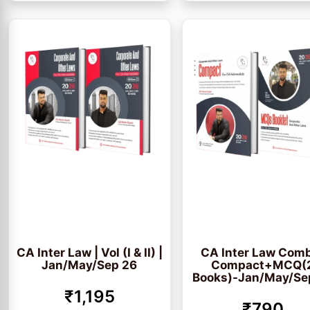
CA Inter Law | Vol (I & II) |
CA Inter Law Com
Jan/May/Sep 26
Compact+MCQ(
Books)-Jan/May/Se
₹1,195
₹790