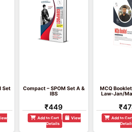
 Set
Compact – SPOM Set A &
MCQ Booklet
IBS
Law-Jan/Ma
₹449
₹47
iew
Add to Cart
View
Add to Car
Details
Detail