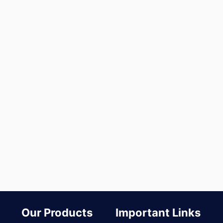
Our Products
Important Links