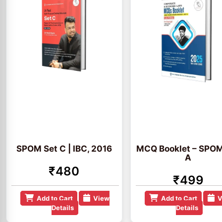
SPOM Set C | IBC, 2016
MCQ Booklet – SPOM
A
₹480
₹499
Add to Cart
View
Add to Cart
V
Details
Details