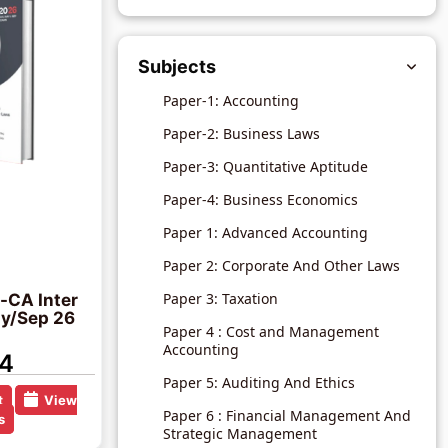
Subjects
Paper-1: Accounting
Paper-2: Business Laws
Paper-3: Quantitative Aptitude
Paper-4: Business Economics
Paper 1: Advanced Accounting
Paper 2: Corporate And Other Laws
Paper 3: Taxation
-CA Inter
y/Sep 26
Paper 4 : Cost and Management
Accounting
4
Paper 5: Auditing And Ethics
t
View
Paper 6 : Financial Management And
s
Strategic Management