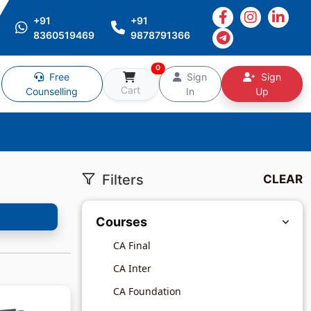
+91
+91
8360519469
9878791366
0
Free
Sign
Sign
Cart
Counselling
In
Up
Filters
CLEAR
Courses
CA Final
CA Inter
CA Foundation