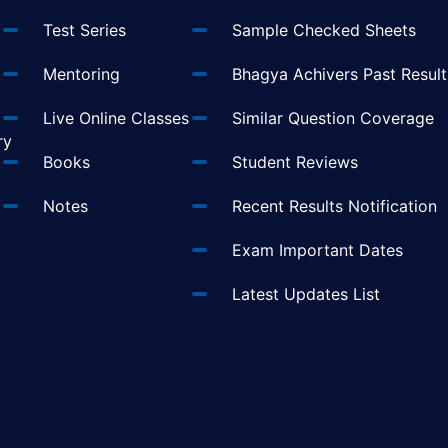
Test Series
Sample Checked Sheets
Mentoring
Bhagya Achivers Past Result
t
Live Online Classes
Similar Question Coverage
ry
Books
Student Reviews
Notes
Recent Results Notification
Exam Important Dates
Latest Updates List