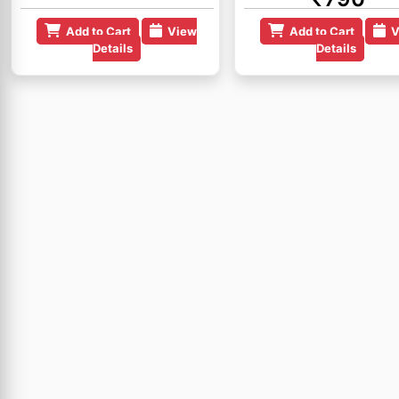
Add to Cart
View
Add to Cart
V
Details
Details