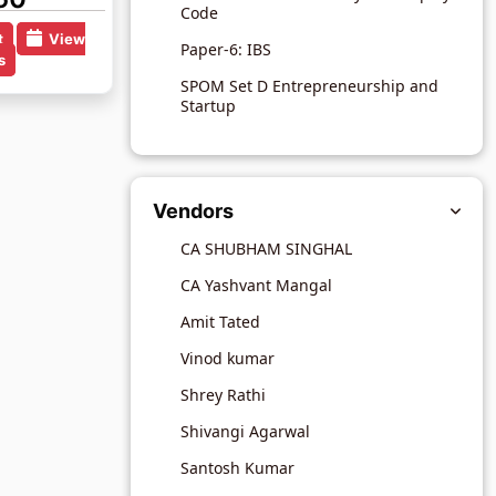
Code
t
View
Paper-6: IBS
s
SPOM Set D Entrepreneurship and
Startup
Vendors
CA SHUBHAM SINGHAL
CA Yashvant Mangal
Amit Tated
Vinod kumar
Shrey Rathi
Shivangi Agarwal
Santosh Kumar