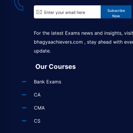
Subscribe
Now
For the latest Exams news and insights, visi
bhagyaachievers.com
, stay ahead with eve
update.
Our Courses
Bank Exams
CA
CMA
CS