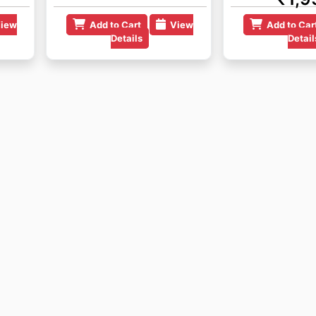
iew
Add to Cart
View
Add to Car
Details
Detail