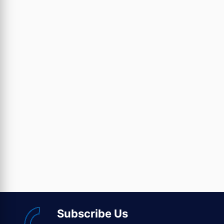
Subscribe Us