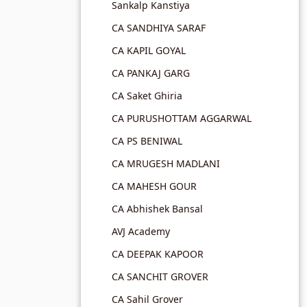
Sankalp Kanstiya
CA SANDHIYA SARAF
CA KAPIL GOYAL
CA PANKAJ GARG
CA Saket Ghiria
CA PURUSHOTTAM AGGARWAL
CA PS BENIWAL
CA MRUGESH MADLANI
CA MAHESH GOUR
CA Abhishek Bansal
AVJ Academy
CA DEEPAK KAPOOR
CA SANCHIT GROVER
CA Sahil Grover