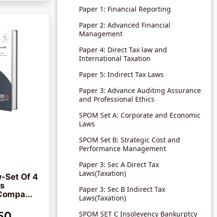
Paper 1: Financial Reporting
Paper 2: Advanced Financial
Management
Paper 4: Direct Tax law and
International Taxation
Paper 5: Indirect Tax Laws
Paper 3: Advance Auditing Assurance
and Professional Ethics
SPOM Set A: Corporate and Economic
Laws
SPOM Set B: Strategic Cost and
Performance Management
Paper 3: Sec A Direct Tax
Laws(Taxation)
-Set Of 4
ks
Paper 3: Sec B Indirect Tax
Compa...
Laws(Taxation)
50
SPOM SET C Insolevency Bankurptcy