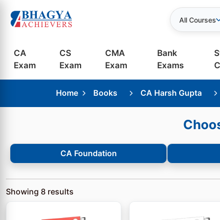
All Courses
CA
CS
CMA
Bank
S
Exam
Exam
Exam
Exams
C
Home
Books
CA Harsh Gupta
Choos
CA Foundation
Showing
8
results