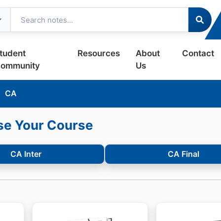
tudent
Resources
About
Contact
ommunity
Us
CA
e Your Course
CA Inter
CA Final