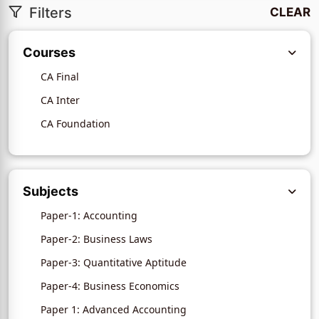
Filters
CLEAR
Courses
CA Final
CA Inter
CA Foundation
Subjects
Paper-1: Accounting
Paper-2: Business Laws
Paper-3: Quantitative Aptitude
Paper-4: Business Economics
Paper 1: Advanced Accounting