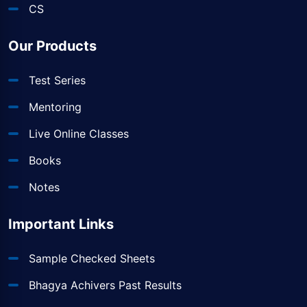
CS
Our Products
Test Series
Mentoring
Live Online Classes
Books
Notes
Important Links
Sample Checked Sheets
Bhagya Achivers Past Results