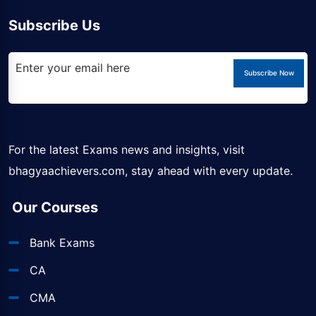
Subscribe Us
Subscribe Now
For the latest Exams news and insights, visit
bhagyaachievers.com
, stay ahead with every update.
Our Courses
Bank Exams
CA
CMA