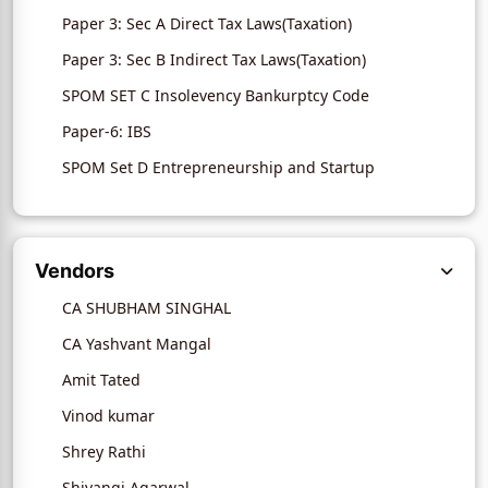
Paper 3: Sec A Direct Tax Laws(Taxation)
Paper 3: Sec B Indirect Tax Laws(Taxation)
SPOM SET C Insolevency Bankurptcy Code
Paper-6: IBS
SPOM Set D Entrepreneurship and Startup
Vendors
CA SHUBHAM SINGHAL
CA Yashvant Mangal
Amit Tated
Vinod kumar
Shrey Rathi
Shivangi Agarwal