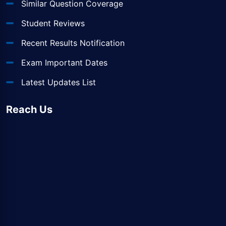
Similar Question Coverage
Student Reviews
Recent Results Notification
Exam Important Dates
Latest Updates List
Reach Us