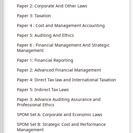
Paper 2: Corporate And Other Laws
Paper 3: Taxation
Paper 4 : Cost and Management Accounting
Paper 5: Auditing And Ethics
Paper 6 : Financial Management And Strategic
Management
Paper 1: Financial Reporting
Paper 2: Advanced Financial Management
Paper 4: Direct Tax law and International Taxation
Paper 5: Indirect Tax Laws
Paper 3: Advance Auditing Assurance and
Professional Ethics
SPOM Set A: Corporate and Economic Laws
SPOM Set B: Strategic Cost and Performance
Management