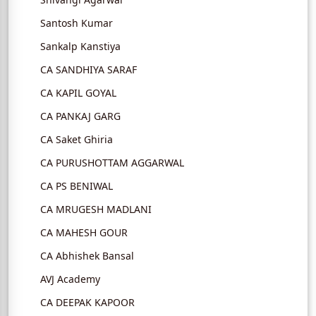
Santosh Kumar
Sankalp Kanstiya
CA SANDHIYA SARAF
CA KAPIL GOYAL
CA PANKAJ GARG
CA Saket Ghiria
CA PURUSHOTTAM AGGARWAL
CA PS BENIWAL
CA MRUGESH MADLANI
CA MAHESH GOUR
CA Abhishek Bansal
AVJ Academy
CA DEEPAK KAPOOR