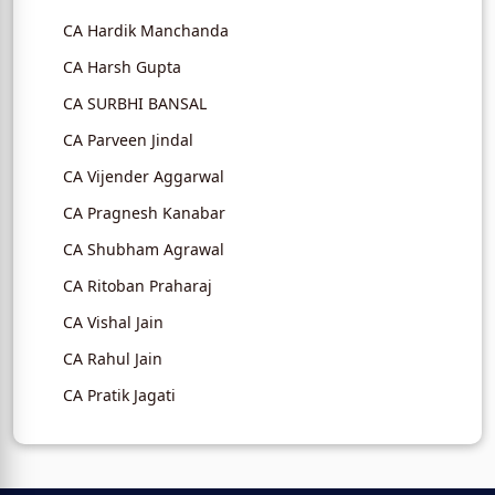
CA Hardik Manchanda
CA Harsh Gupta
CA SURBHI BANSAL
CA Parveen Jindal
CA Vijender Aggarwal
CA Pragnesh Kanabar
CA Shubham Agrawal
CA Ritoban Praharaj
CA Vishal Jain
CA Rahul Jain
CA Pratik Jagati