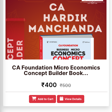
CA Foundation Micro Economics
Concept Builder Book...
₹400
₹500
Add to Cart
View Details