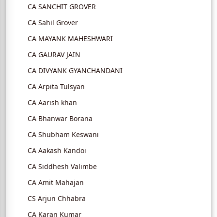
CA SANCHIT GROVER
CA Sahil Grover
CA MAYANK MAHESHWARI
CA GAURAV JAIN
CA DIVYANK GYANCHANDANI
CA Arpita Tulsyan
CA Aarish khan
CA Bhanwar Borana
CA Shubham Keswani
CA Aakash Kandoi
CA Siddhesh Valimbe
CA Amit Mahajan
CS Arjun Chhabra
CA Karan Kumar