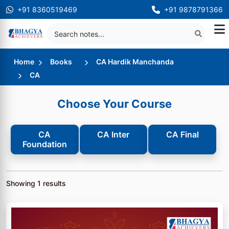
+91 8360519469
+91 9878791366
Home
Books
CA Hardik Manchanda
CA
Choose Your Course
CA
CA Inter
CA Final
Foundation
Showing
1
results