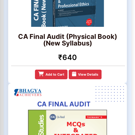
CA Final Audit (Physical Book)
(New Syllabus)
₹640
Add to Cart
View Details