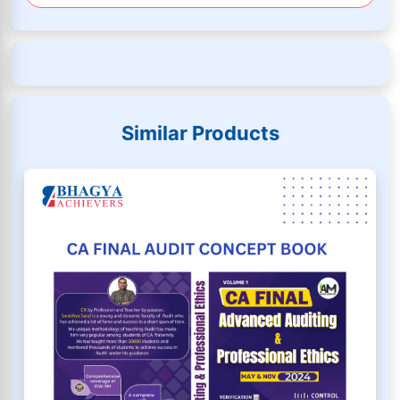
Similar Products