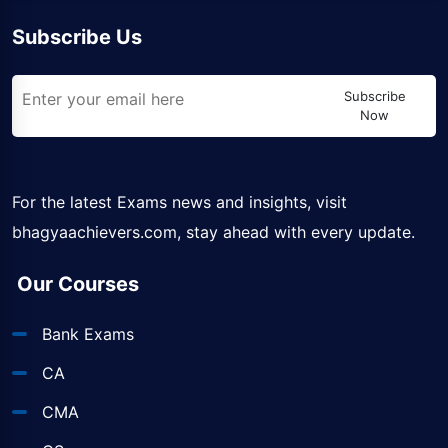
Subscribe Us
Subscribe
Now
For the latest Exams news and insights, visit
bhagyaachievers.com
, stay ahead with every update.
Our Courses
Bank Exams
CA
CMA