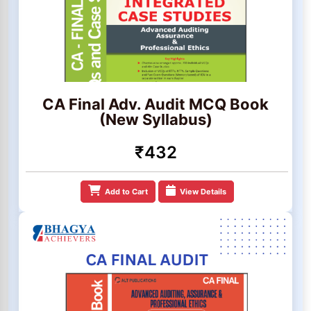
CA Final Adv. Audit MCQ Book
(New Syllabus)
₹432
Add to Cart
View Details