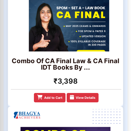
Combo Of CA Final Law & CA Final
IDT Books By ...
₹3,398
Add to Cart
View Details