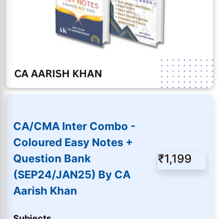
CA/CMA Inter Combo -
Coloured Easy Notes +
₹1,199
Question Bank
(SEP24/JAN25) By CA
Aarish Khan
Subjects