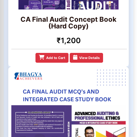
CA Final Audit Concept Book
(Hard Copy)
₹1,200
Add to Cart
View Details