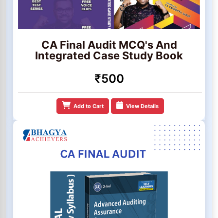
CA Final Audit MCQ's And
Integrated Case Study Book
₹500
Add to Cart
View Details