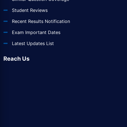
Student Reviews
Recent Results Notification
Exam Important Dates
Latest Updates List
Reach Us