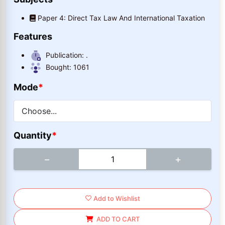
Paper 4: Direct Tax Law And International Taxation
Features
Publication:
.
Bought:
1061
Mode
*
Quantity
*
−
+
Add to Wishlist
ADD TO CART