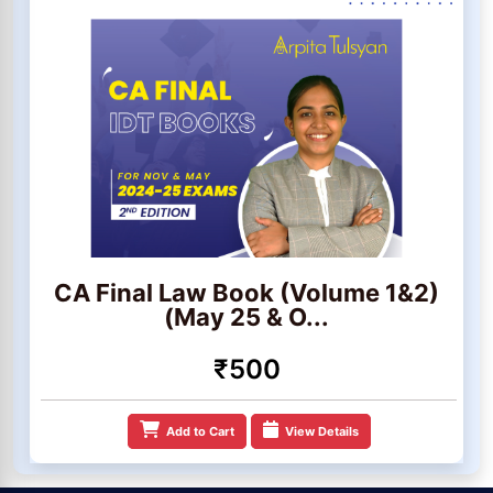
CA Final Law Book (Volume 1&2)
(May 25 & O...
₹500
Add to Cart
View Details