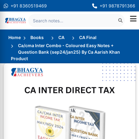
+91 8360519469
+91 9878791366
Home
Books
CA
CA Final
Ca/cma Inter Combo - Coloured Easy Notes +
Question Bank (sep24/jan25) By Ca Aarish Khan
Product