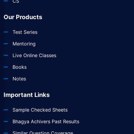
CS
Our Products
Test Series
Mentoring
Live Online Classes
Books
Notes
Important Links
Sample Checked Sheets
Bhagya Achivers Past Results
Similar Question Coverage