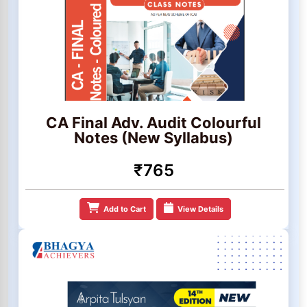
CA Final Adv. Audit Colourful
Notes (New Syllabus)
₹765
Add to Cart
View Details