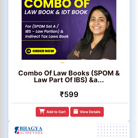
Combo Of Law Books (SPOM &
Law Part Of IBS) &a...
₹599
Add to Cart
View Details