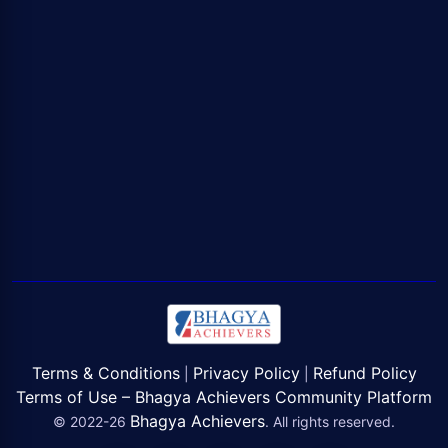
Terms & Conditions
Privacy Policy
Refund Policy
|
|
Terms of Use – Bhagya Achievers Community Platform
Bhagya Achievers
© 2022-26
. All rights reserved.