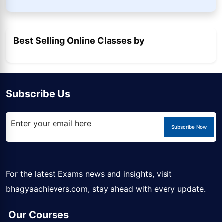
Best Selling Online Classes by
Subscribe Us
Subscribe Now
For the latest Exams news and insights, visit
bhagyaachievers.com
, stay ahead with every update.
Our Courses