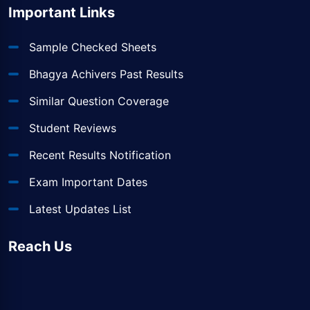
Important Links
Sample Checked Sheets
Bhagya Achivers Past Results
Similar Question Coverage
Student Reviews
Recent Results Notification
Exam Important Dates
Latest Updates List
Reach Us