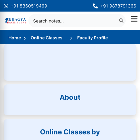
+91 8360519469
+91 9878791366
Home
Online Classes
Faculty Profile
About
Online Classes by