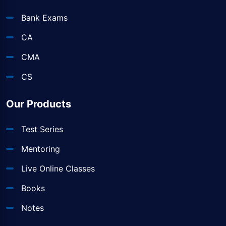
Bank Exams
CA
CMA
CS
Our Products
Test Series
Mentoring
Live Online Classes
Books
Notes