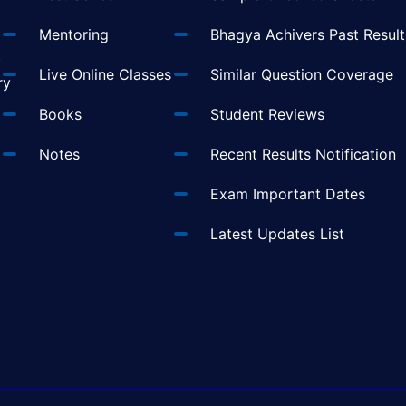
Mentoring
Bhagya Achivers Past Result
t
Live Online Classes
Similar Question Coverage
ry
Books
Student Reviews
Notes
Recent Results Notification
Exam Important Dates
Latest Updates List