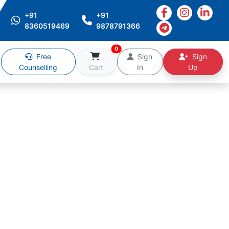
+91
+91
8360519469
9878791366
0
Free
Sign
Sign
Counselling
Cart
In
Up