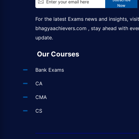
Now
For the latest Exams news and insights, visi
bhagyaachievers.com
, stay ahead with eve
update.
Our Courses
Bank Exams
CA
CMA
CS