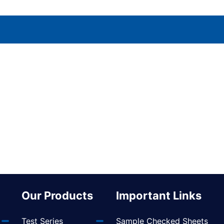
Our Products
Important Links
Test Series
Sample Checked Sheets