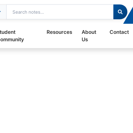
tudent
Resources
About
Contact
ommunity
Us