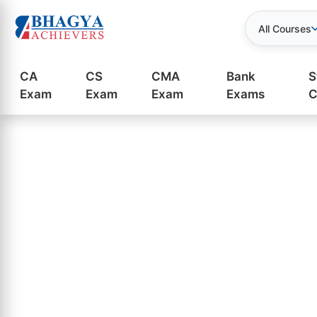
All Courses
CA
CS
CMA
Bank
S
Exam
Exam
Exam
Exams
C