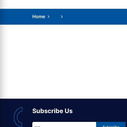
Home
Subscribe Us
Subscribe