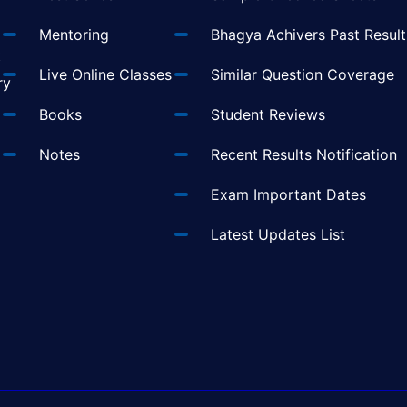
Mentoring
Bhagya Achivers Past Result
t
Live Online Classes
Similar Question Coverage
ry
Books
Student Reviews
Notes
Recent Results Notification
Exam Important Dates
Latest Updates List