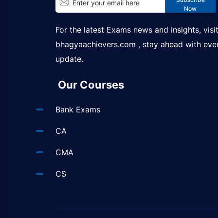
Now
For the latest Exams news and insights, visi
bhagyaachievers.com
, stay ahead with eve
update.
Our Courses
Bank Exams
CA
CMA
CS