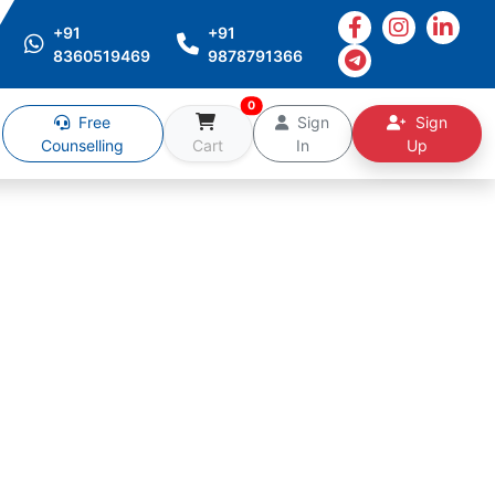
+91
+91
8360519469
9878791366
0
Free
Sign
Sign
Counselling
Cart
In
Up