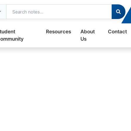
tudent
Resources
About
Contact
ommunity
Us