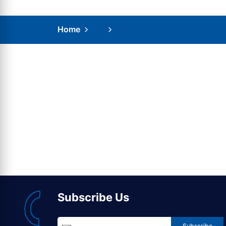
Home
Subscribe Us
Subscribe