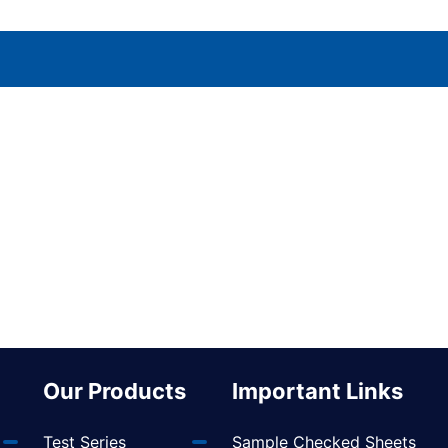
Our Products
Important Links
Test Series
Sample Checked Sheets