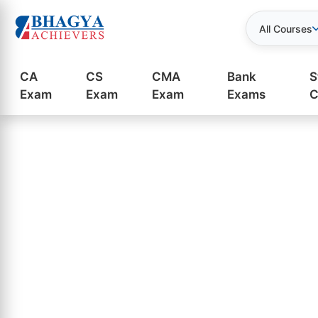
All Courses
CA
CS
CMA
Bank
S
Exam
Exam
Exam
Exams
C