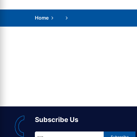
Home
Subscribe Us
Subscribe