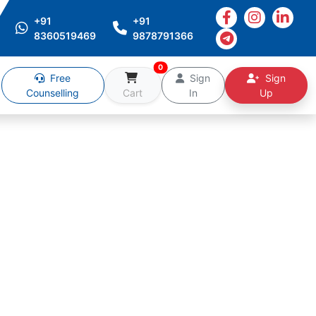
+91
+91
8360519469
9878791366
0
Free
Sign
Sign
Counselling
Cart
In
Up