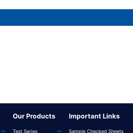
Our Products
Important Links
Test Series
Sample Checked Sheets