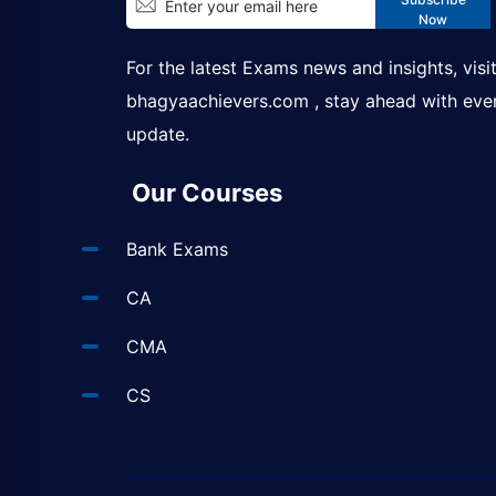
Now
For the latest Exams news and insights, visi
bhagyaachievers.com
, stay ahead with eve
update.
Our Courses
Bank Exams
CA
CMA
CS