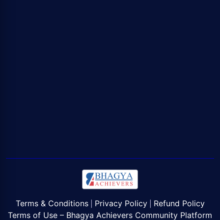
Terms & Conditions
Privacy Policy
Refund Policy
|
|
Terms of Use – Bhagya Achievers Community Platform