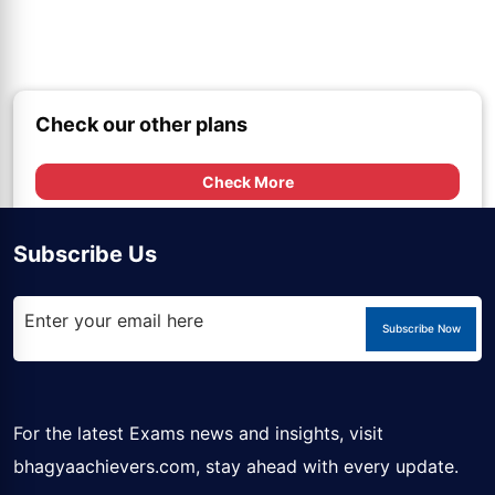
Check our other plans
Check More
Subscribe Us
Subscribe Now
For the latest Exams news and insights, visit
bhagyaachievers.com
, stay ahead with every update.