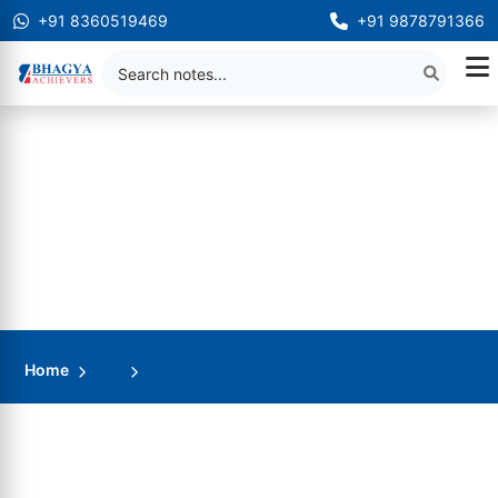
+91 8360519469
+91 9878791366
Home