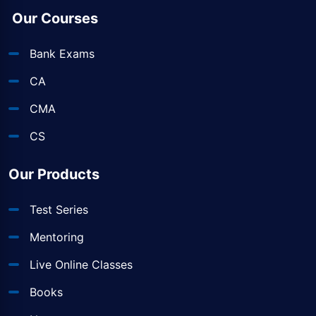
Our Courses
Bank Exams
CA
CMA
CS
Our Products
Test Series
Mentoring
Live Online Classes
Books