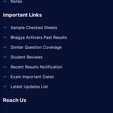
Notes
Important Links
Sample Checked Sheets
Bhagya Achivers Past Results
Similar Question Coverage
Student Reviews
Recent Results Notification
Exam Important Dates
Latest Updates List
Reach Us