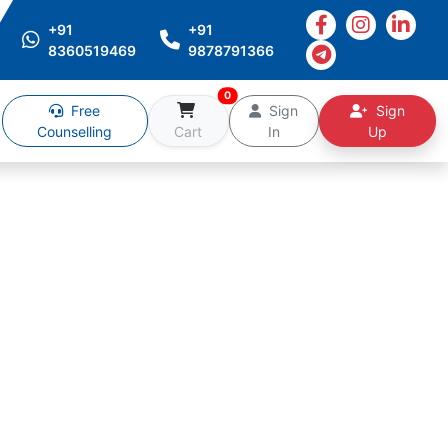
+91
+91
8360519469
9878791366
0
Free
Sign
Sign
Counselling
Cart
In
Up