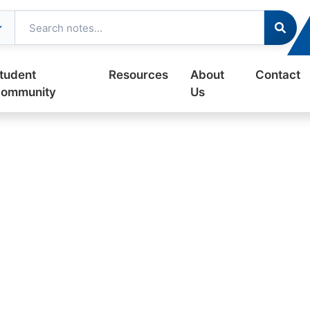
tudent
Resources
About
Contact
ommunity
Us