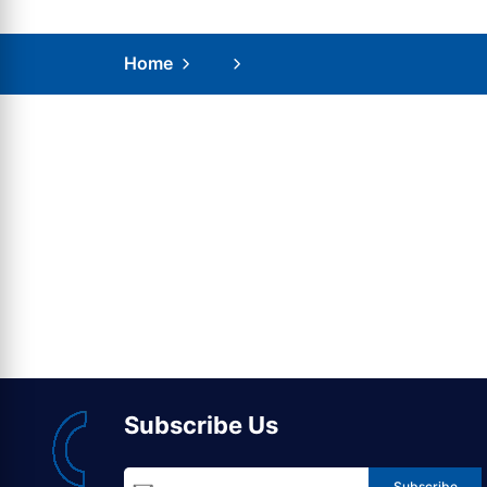
Home
Subscribe Us
Subscribe