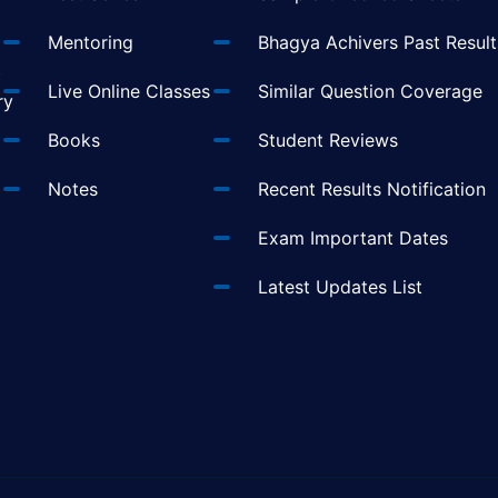
Mentoring
Bhagya Achivers Past Result
t
Live Online Classes
Similar Question Coverage
ry
Books
Student Reviews
Notes
Recent Results Notification
Exam Important Dates
Latest Updates List