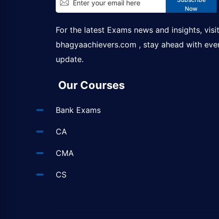
Now
For the latest Exams news and insights, visi
bhagyaachievers.com
, stay ahead with eve
update.
Our Courses
Bank Exams
CA
CMA
CS