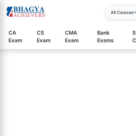
All Courses
CA
CS
CMA
Bank
S
Exam
Exam
Exam
Exams
C