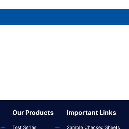
Our Products
Important Links
Test Series
Sample Checked Sheets