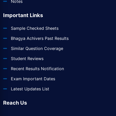
Notes
Important Links
Sample Checked Sheets
Bhagya Achivers Past Results
Similar Question Coverage
Student Reviews
Recent Results Notification
Exam Important Dates
Latest Updates List
Reach Us