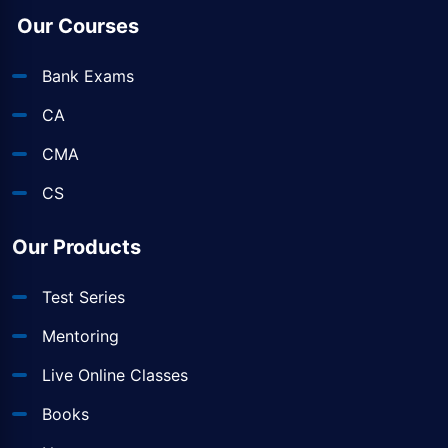
Our Courses
Bank Exams
CA
CMA
CS
Our Products
Test Series
Mentoring
Live Online Classes
Books