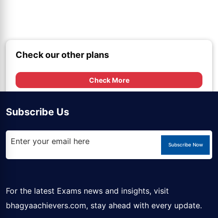
Check our other plans
Check More
Subscribe Us
Subscribe Now
For the latest Exams news and insights, visit
bhagyaachievers.com
, stay ahead with every update.