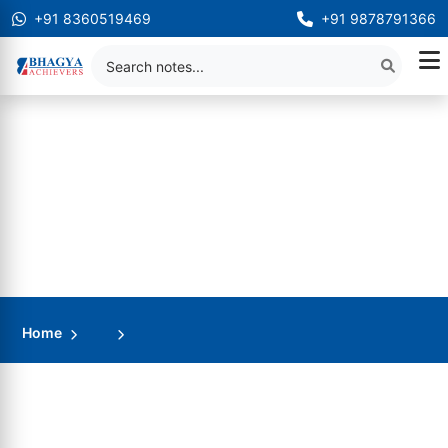
+91 8360519469
+91 9878791366
Home