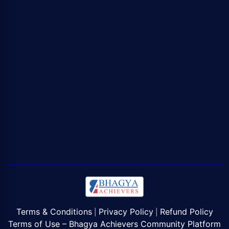
Terms & Conditions
Privacy Policy
Refund Policy
|
|
Terms of Use – Bhagya Achievers Community Platform