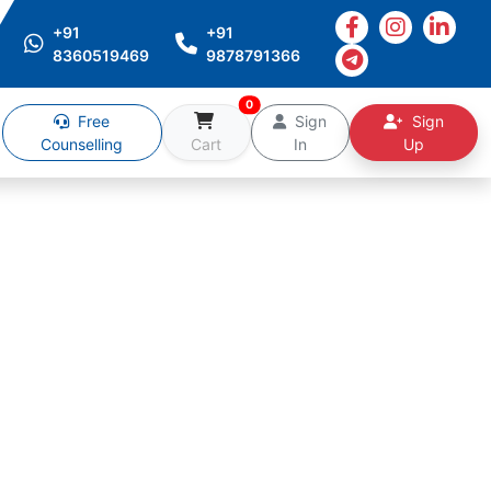
+91
+91
8360519469
9878791366
0
Free
Sign
Sign
Counselling
Cart
In
Up