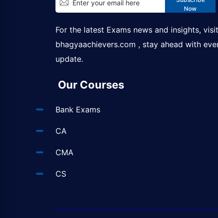
Now
For the latest Exams news and insights, visi
bhagyaachievers.com
, stay ahead with eve
update.
Our Courses
Bank Exams
CA
CMA
CS