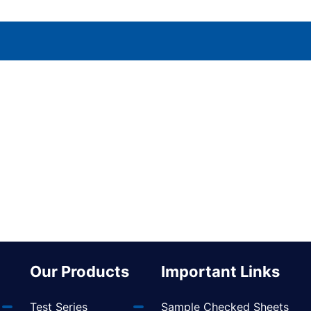
Our Products
Important Links
Test Series
Sample Checked Sheets