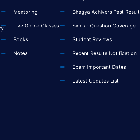
Mentoring
Bhagya Achivers Past Result
t
Live Online Classes
Similar Question Coverage
ry
Books
Student Reviews
Notes
Recent Results Notification
Exam Important Dates
Latest Updates List