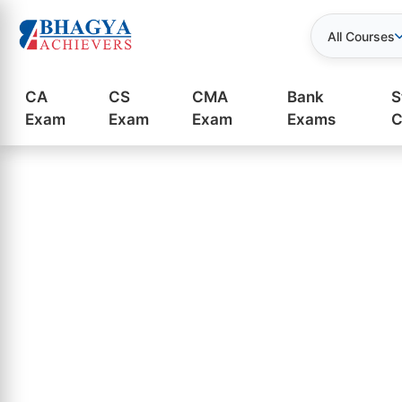
All Courses
CA
CS
CMA
Bank
S
Exam
Exam
Exam
Exams
C