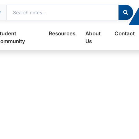
tudent
Resources
About
Contact
ommunity
Us