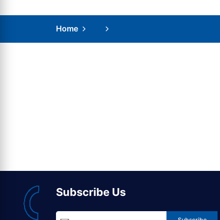
Home
Subscribe Us
Subscribe