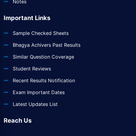
Notes
Important Links
Sample Checked Sheets
Bhagya Achivers Past Results
Similar Question Coverage
Student Reviews
Recent Results Notification
Exam Important Dates
Latest Updates List
Reach Us