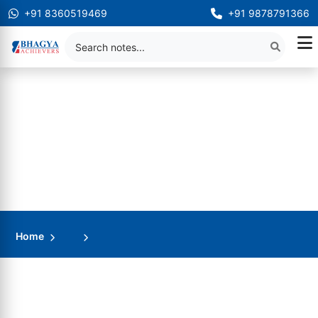
+91 8360519469
+91 9878791366
Home