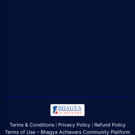
Terms & Conditions
Privacy Policy
Refund Policy
|
|
Terms of Use – Bhagya Achievers Community Platform