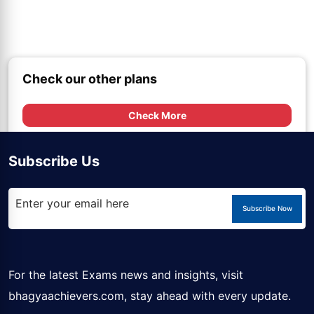
Check our other plans
Check More
Subscribe Us
Subscribe Now
For the latest Exams news and insights, visit
bhagyaachievers.com
, stay ahead with every update.