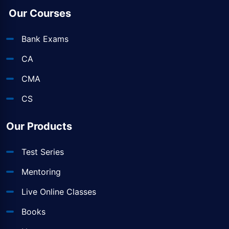
Our Courses
Bank Exams
CA
CMA
CS
Our Products
Test Series
Mentoring
Live Online Classes
Books