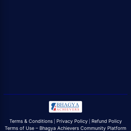
Terms & Conditions
Privacy Policy
Refund Policy
|
|
Terms of Use – Bhagya Achievers Community Platform