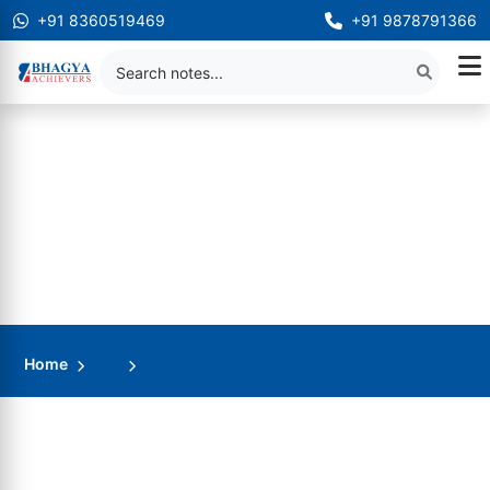
+91 8360519469
+91 9878791366
Home