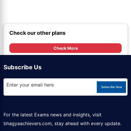
Check our other plans
Check More
Subscribe Us
Subscribe Now
For the latest Exams news and insights, visit
bhagyaachievers.com
, stay ahead with every update.