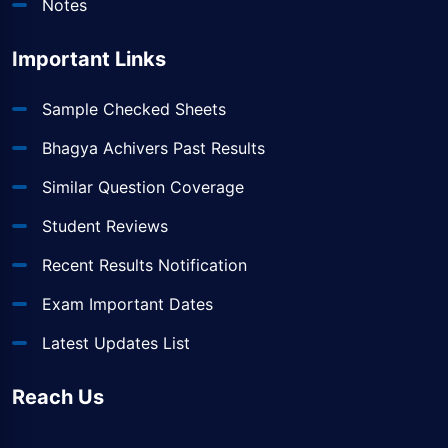
Notes
Important Links
Sample Checked Sheets
Bhagya Achivers Past Results
Similar Question Coverage
Student Reviews
Recent Results Notification
Exam Important Dates
Latest Updates List
Reach Us