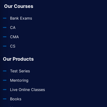
Our Courses
Bank Exams
CA
CMA
CS
Our Products
Test Series
Mentoring
Live Online Classes
Books