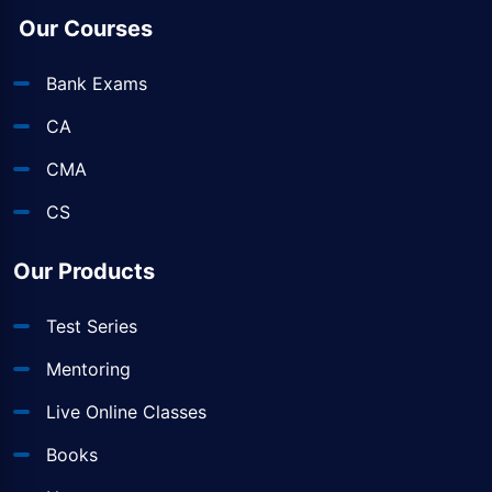
Our Courses
Bank Exams
CA
CMA
CS
Our Products
Test Series
Mentoring
Live Online Classes
Books