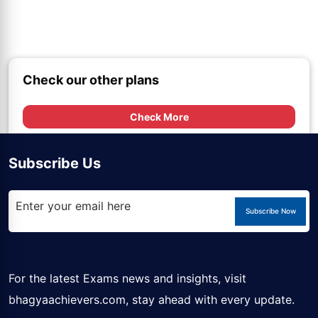
Check our other plans
Check More
Subscribe Us
Subscribe Now
For the latest Exams news and insights, visit
bhagyaachievers.com
, stay ahead with every update.