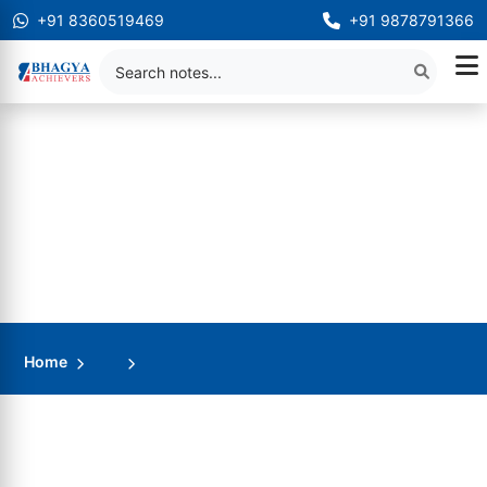
+91 8360519469
+91 9878791366
Home