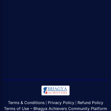
Terms & Conditions
Privacy Policy
Refund Policy
|
|
Terms of Use – Bhagya Achievers Community Platform