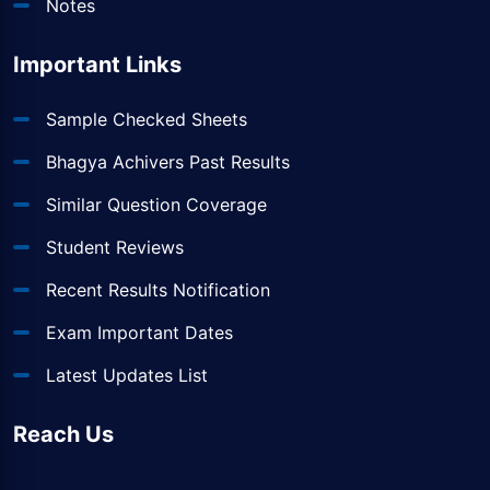
Notes
Important Links
Sample Checked Sheets
Bhagya Achivers Past Results
Similar Question Coverage
Student Reviews
Recent Results Notification
Exam Important Dates
Latest Updates List
Reach Us