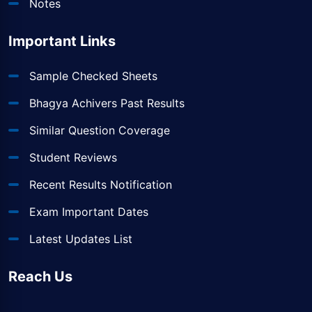
Notes
Important Links
Sample Checked Sheets
Bhagya Achivers Past Results
Similar Question Coverage
Student Reviews
Recent Results Notification
Exam Important Dates
Latest Updates List
Reach Us