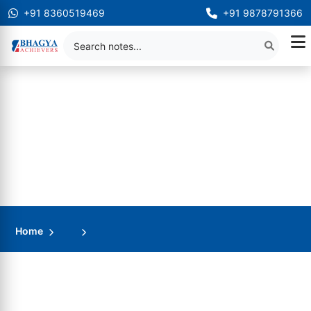
+91 8360519469
+91 9878791366
Home