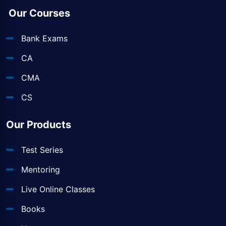
Our Courses
Bank Exams
CA
CMA
CS
Our Products
Test Series
Mentoring
Live Online Classes
Books