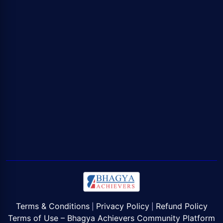
Terms & Conditions
Privacy Policy
Refund Policy
|
|
Terms of Use – Bhagya Achievers Community Platform