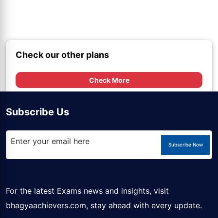
Check our other plans
Check More
Subscribe Us
Subscribe Now
For the latest Exams news and insights, visit
bhagyaachievers.com
, stay ahead with every update.