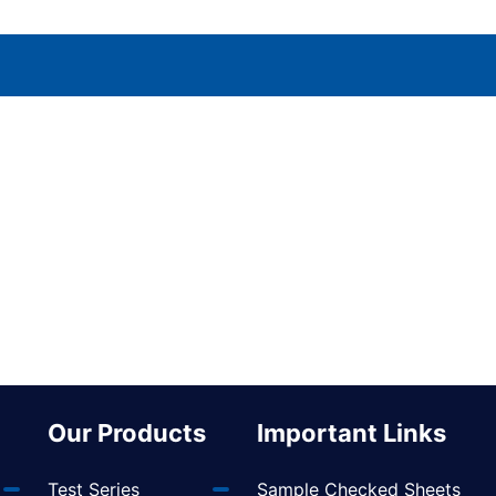
Our Products
Important Links
Test Series
Sample Checked Sheets