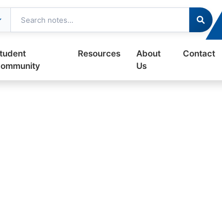
tudent
Resources
About
Contact
ommunity
Us