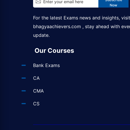
Now
For the latest Exams news and insights, visi
bhagyaachievers.com
, stay ahead with eve
update.
Our Courses
Bank Exams
CA
CMA
CS