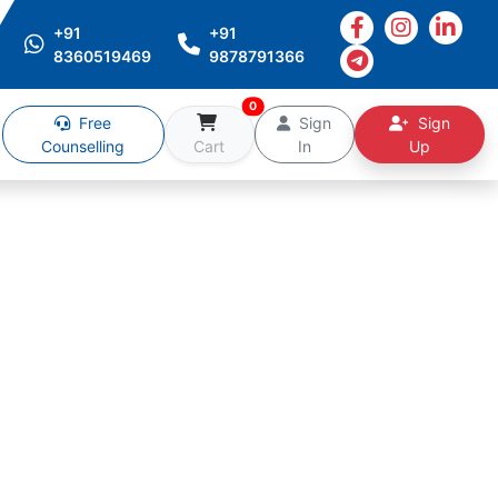
+91
+91
8360519469
9878791366
0
Free
Sign
Sign
Counselling
Cart
In
Up