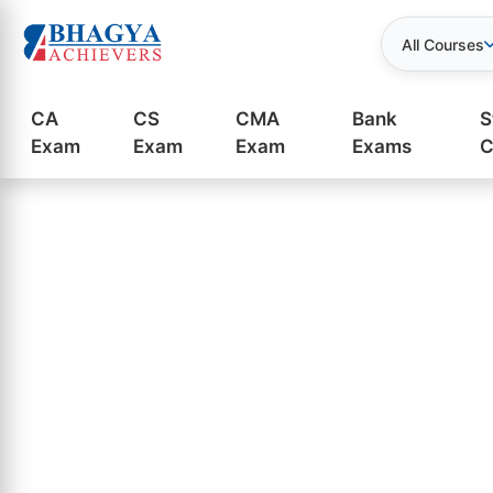
All Courses
CA
CS
CMA
Bank
S
Exam
Exam
Exam
Exams
C