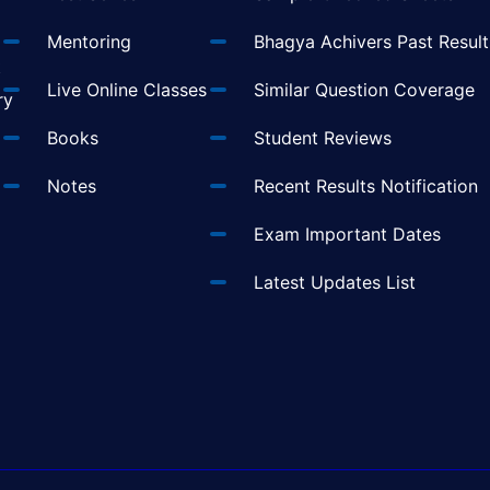
Mentoring
Bhagya Achivers Past Result
t
Live Online Classes
Similar Question Coverage
ry
Books
Student Reviews
Notes
Recent Results Notification
Exam Important Dates
Latest Updates List