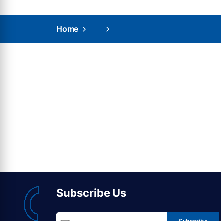
Home
Subscribe Us
Subscribe