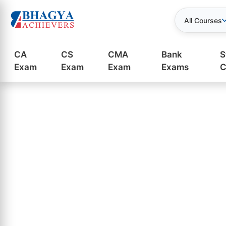
All Courses
CA
CS
CMA
Bank
S
Exam
Exam
Exam
Exams
C