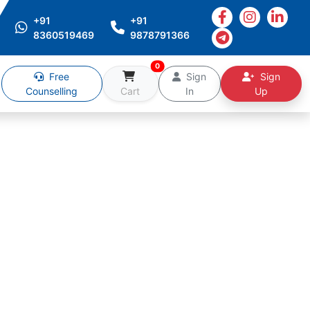
+91
+91
8360519469
9878791366
0
Free
Sign
Sign
Counselling
Cart
In
Up