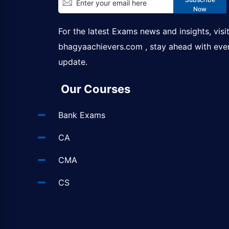
Now
For the latest Exams news and insights, visi
bhagyaachievers.com
, stay ahead with eve
update.
Our Courses
Bank Exams
CA
CMA
CS