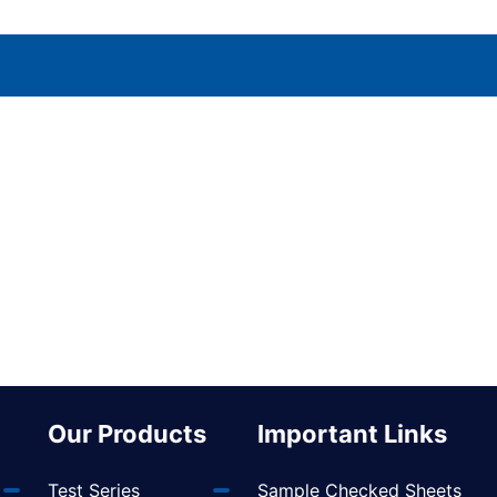
Our Products
Important Links
Test Series
Sample Checked Sheets