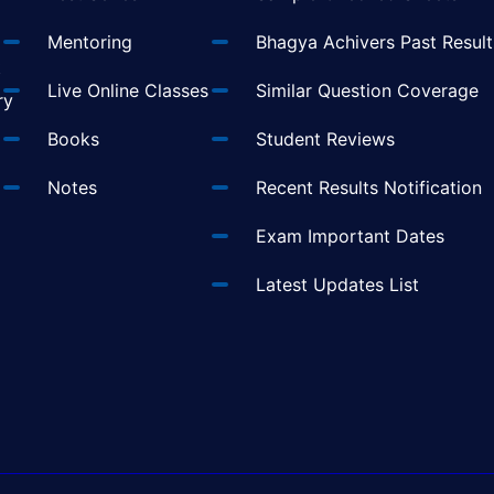
Mentoring
Bhagya Achivers Past Result
t
Live Online Classes
Similar Question Coverage
ry
Books
Student Reviews
Notes
Recent Results Notification
Exam Important Dates
Latest Updates List