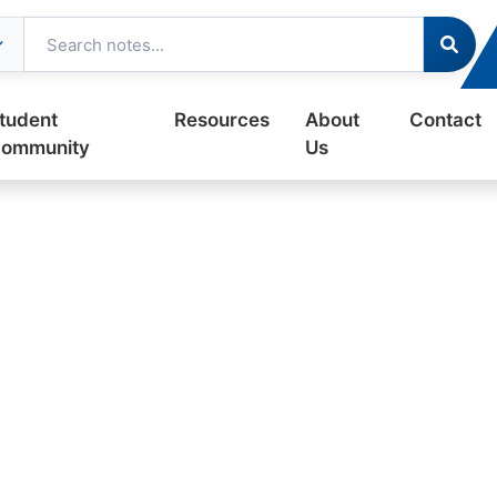
tudent
Resources
About
Contact
ommunity
Us