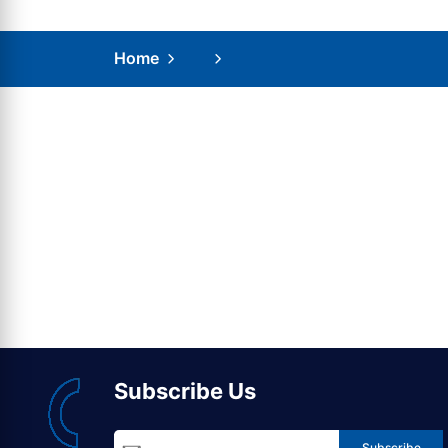
Home
Subscribe Us
Subscribe