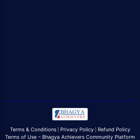
Terms & Conditions
Privacy Policy
Refund Policy
|
|
Terms of Use – Bhagya Achievers Community Platform