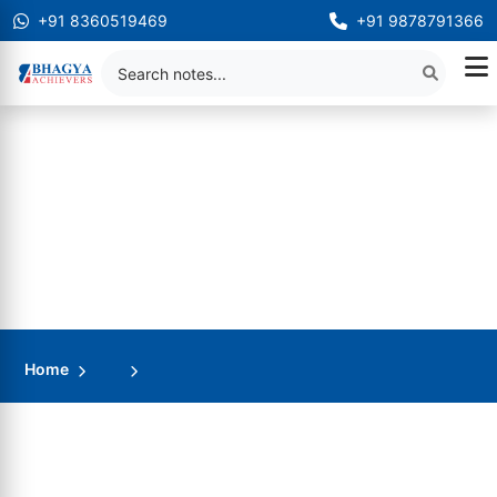
+91 8360519469
+91 9878791366
Home