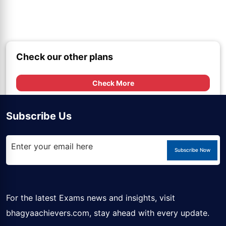
Check our other plans
Check More
Subscribe Us
Subscribe Now
For the latest Exams news and insights, visit
bhagyaachievers.com
, stay ahead with every update.