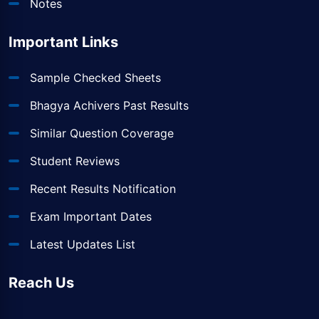
Notes
Important Links
Sample Checked Sheets
Bhagya Achivers Past Results
Similar Question Coverage
Student Reviews
Recent Results Notification
Exam Important Dates
Latest Updates List
Reach Us