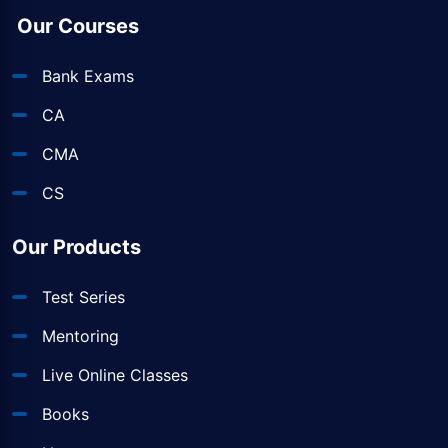
Our Courses
Bank Exams
CA
CMA
CS
Our Products
Test Series
Mentoring
Live Online Classes
Books