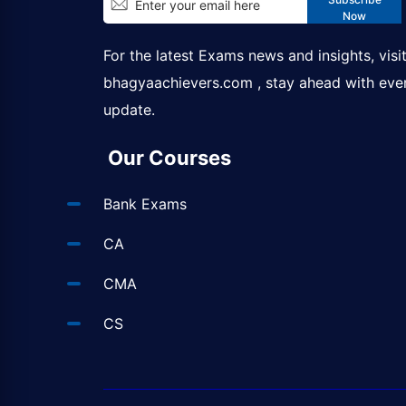
Now
For the latest Exams news and insights, visi
bhagyaachievers.com
, stay ahead with eve
update.
Our Courses
Bank Exams
CA
CMA
CS