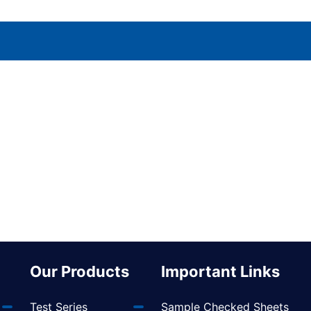
Our Products
Important Links
Test Series
Sample Checked Sheets