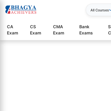
All Courses
CA
CS
CMA
Bank
S
Exam
Exam
Exam
Exams
C