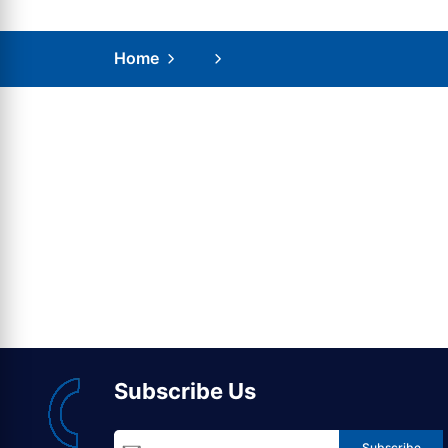
Home
Subscribe Us
Subscribe