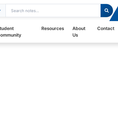
tudent
Resources
About
Contact
ommunity
Us