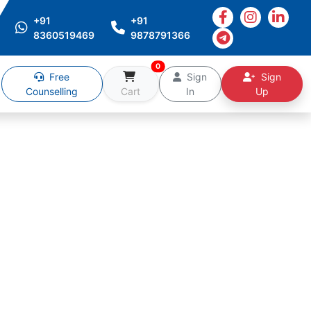
+91
+91
8360519469
9878791366
0
Free
Sign
Sign
Counselling
Cart
In
Up