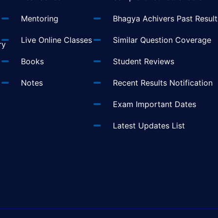
Mentoring
Bhagya Achivers Past Result
t
Live Online Classes
Similar Question Coverage
ry
Books
Student Reviews
Notes
Recent Results Notification
Exam Important Dates
Latest Updates List