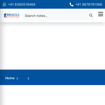
+91 8360519469
+91 9878791366
Home