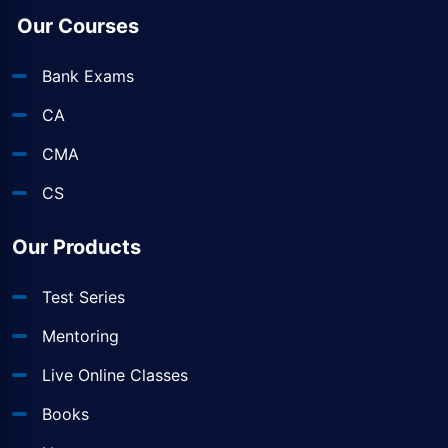
Our Courses
Bank Exams
CA
CMA
CS
Our Products
Test Series
Mentoring
Live Online Classes
Books