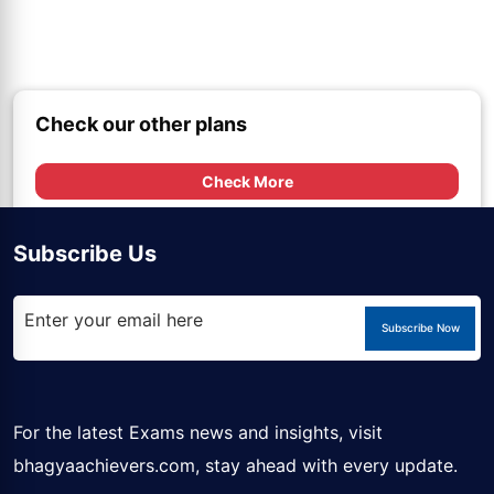
Check our other plans
Check More
Subscribe Us
Subscribe Now
For the latest Exams news and insights, visit
bhagyaachievers.com
, stay ahead with every update.