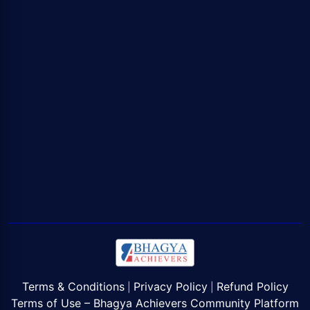
Terms & Conditions
Privacy Policy
Refund Policy
|
|
Terms of Use – Bhagya Achievers Community Platform