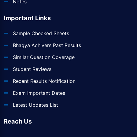
Notes
Important Links
Sample Checked Sheets
Bhagya Achivers Past Results
Similar Question Coverage
Student Reviews
Recent Results Notification
Exam Important Dates
Latest Updates List
Reach Us