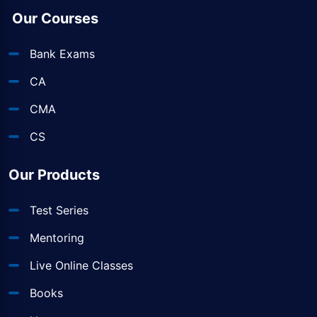
Our Courses
Bank Exams
CA
CMA
CS
Our Products
Test Series
Mentoring
Live Online Classes
Books