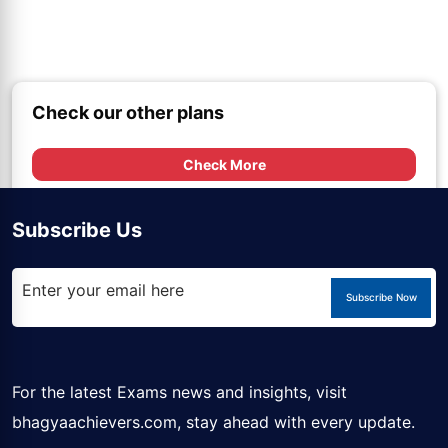
Check our other plans
Check More
Subscribe Us
Subscribe Now
For the latest Exams news and insights, visit
bhagyaachievers.com
, stay ahead with every update.