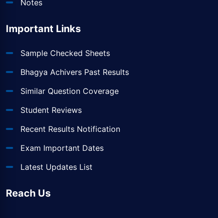
Notes
Important Links
Sample Checked Sheets
Bhagya Achivers Past Results
Similar Question Coverage
Student Reviews
Recent Results Notification
Exam Important Dates
Latest Updates List
Reach Us