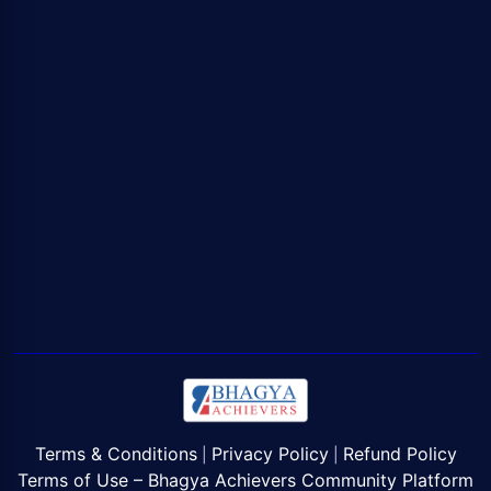
Terms & Conditions
Privacy Policy
Refund Policy
|
|
Terms of Use – Bhagya Achievers Community Platform