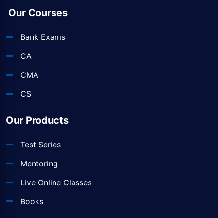
Our Courses
Bank Exams
CA
CMA
CS
Our Products
Test Series
Mentoring
Live Online Classes
Books