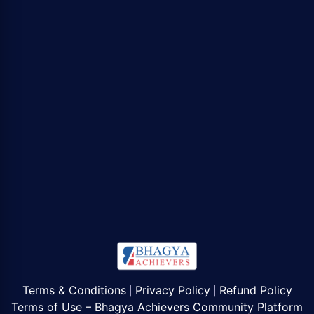
Terms & Conditions
Privacy Policy
Refund Policy
|
|
Terms of Use – Bhagya Achievers Community Platform