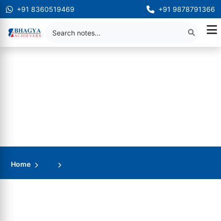
+91 8360519469
+91 9878791366
Home