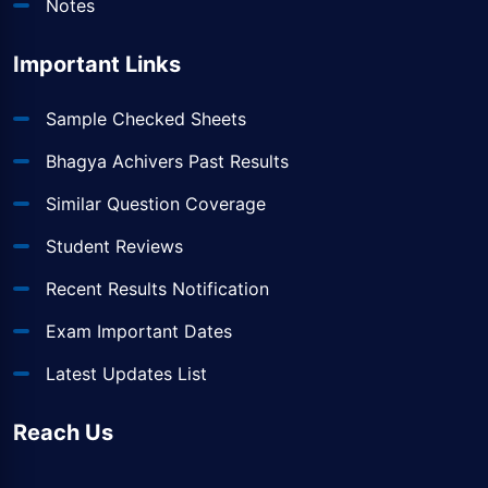
Notes
Important Links
Sample Checked Sheets
Bhagya Achivers Past Results
Similar Question Coverage
Student Reviews
Recent Results Notification
Exam Important Dates
Latest Updates List
Reach Us