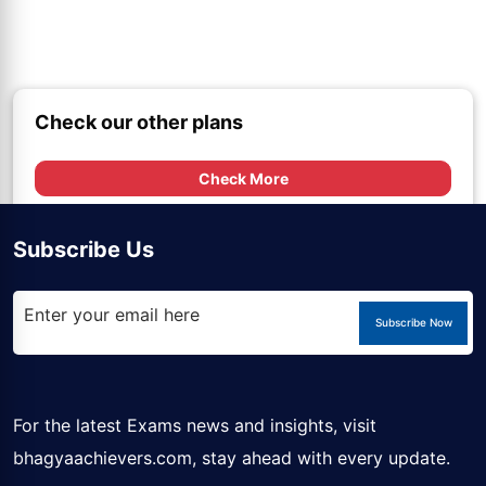
Check our other plans
Check More
Subscribe Us
Subscribe Now
For the latest Exams news and insights, visit
bhagyaachievers.com
, stay ahead with every update.