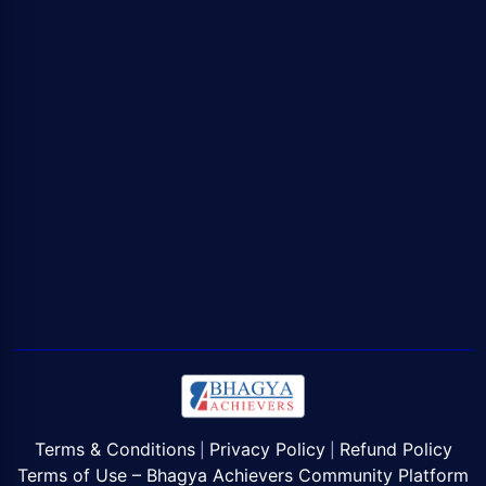
Terms & Conditions
Privacy Policy
Refund Policy
|
|
Terms of Use – Bhagya Achievers Community Platform