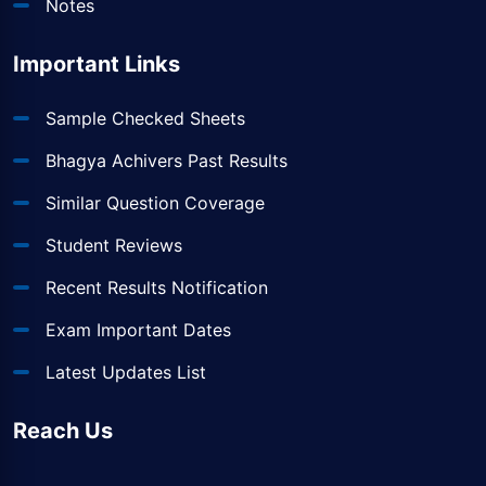
Notes
Important Links
Sample Checked Sheets
Bhagya Achivers Past Results
Similar Question Coverage
Student Reviews
Recent Results Notification
Exam Important Dates
Latest Updates List
Reach Us