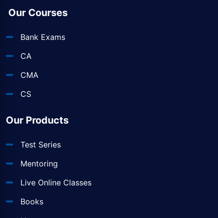
Our Courses
Bank Exams
CA
CMA
CS
Our Products
Test Series
Mentoring
Live Online Classes
Books