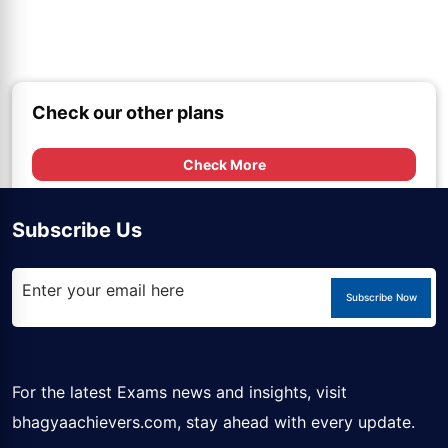
Check our other plans
Check More
Subscribe Us
Subscribe Now
For the latest Exams news and insights, visit
bhagyaachievers.com
, stay ahead with every update.