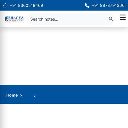
+91 8360519469
+91 9878791366
Home