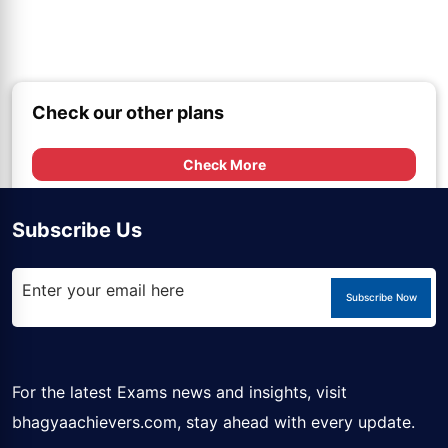
Check our other plans
Check More
Subscribe Us
Subscribe Now
For the latest Exams news and insights, visit
bhagyaachievers.com
, stay ahead with every update.