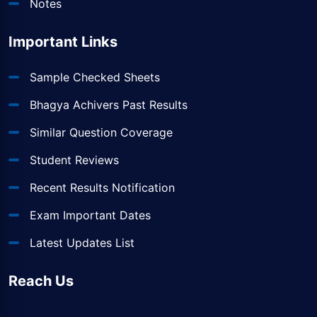
Notes
Important Links
Sample Checked Sheets
Bhagya Achivers Past Results
Similar Question Coverage
Student Reviews
Recent Results Notification
Exam Important Dates
Latest Updates List
Reach Us