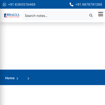
+91 8360519469
+91 9878791366
Home