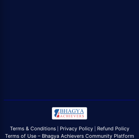
Terms & Conditions
Privacy Policy
Refund Policy
|
|
Terms of Use – Bhagya Achievers Community Platform