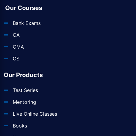
Our Courses
Bank Exams
CA
CMA
CS
Our Products
Test Series
Mentoring
Live Online Classes
Books