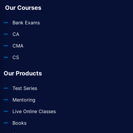
Our Courses
Bank Exams
CA
CMA
CS
Our Products
Test Series
Mentoring
Live Online Classes
Books