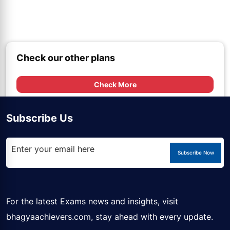
Check our other plans
Check More
Subscribe Us
Subscribe Now
For the latest Exams news and insights, visit
bhagyaachievers.com
, stay ahead with every update.