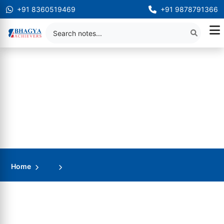
+91 8360519469
+91 9878791366
Home