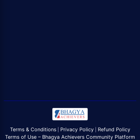
Terms & Conditions
Privacy Policy
Refund Policy
|
|
Terms of Use – Bhagya Achievers Community Platform