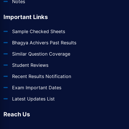
Notes
Important Links
Sample Checked Sheets
Bhagya Achivers Past Results
Similar Question Coverage
Student Reviews
Recent Results Notification
Exam Important Dates
Latest Updates List
Reach Us