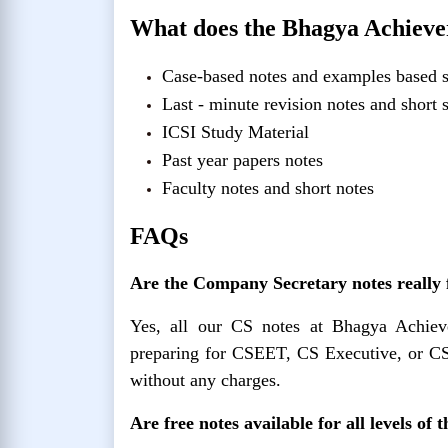
What does the Bhagya Achiever
Case-based notes and examples based s
Last - minute revision notes and short
ICSI Study Material
Past year papers notes
Faculty notes and short notes
FAQs
Are the Company Secretary notes really
Yes, all our CS notes at Bhagya Achie
preparing for CSEET, CS Executive, or CS
without any charges.
Are free notes available for all levels of