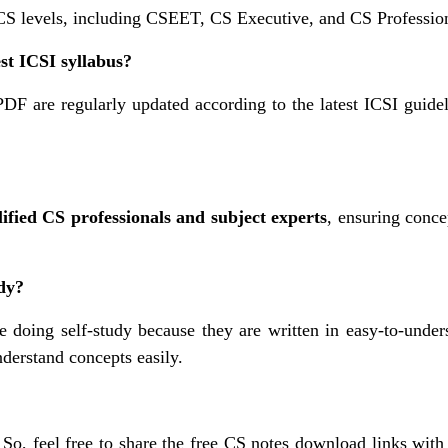
 CS levels, including CSEET, CS Executive, and CS Professio
est ICSI syllabus?
PDF are regularly updated according to the latest ICSI guidel
ified CS professionals and subject experts
, ensuring conce
udy?
 doing self-study because they are written in easy-to-under
derstand concepts easily.
. So, feel free to share the free CS notes download links with