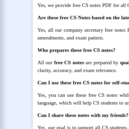
Yes, we provide free CS notes PDF for all
Are these free CS Notes based on the lat
Yes, all our company secretary free notes 
amendments, and exam pattern.
Who prepares these free CS notes?
All our
free CS notes
are prepared by
qual
clarity, accuracy, and exam relevance.
Can I use these free CS notes for self-st
Yes, you can use these free CS notes while
language, which will help CS students to un
Can I share these notes with my friends?
Yes, our goal is to support all CS students