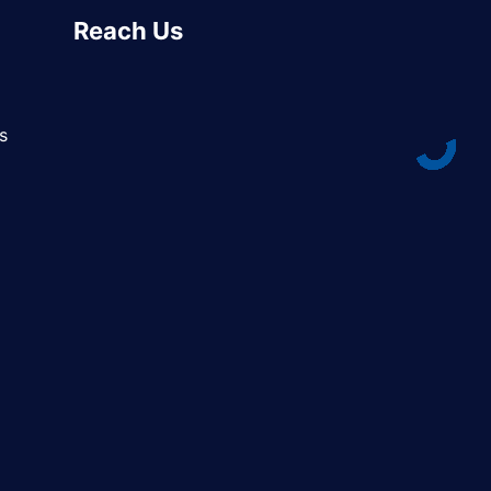
Reach Us
s