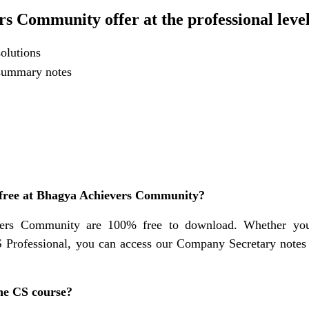
s Community offer at the professional leve
olutions
 summary notes
 free at Bhagya Achievers Community?
vers Community are 100% free to download. Whether yo
 Professional, you can access our Company Secretary note
 the CS course?