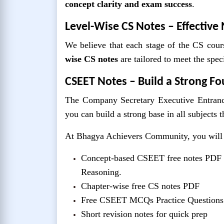
concept clarity and exam success
.
Level-Wise CS Notes – Effective 
We believe that each stage of the CS cours
wise CS notes
are tailored to meet the spe
CSEET Notes – Build a Strong F
The Company Secretary Executive Entranc
you can build a strong base in all subjects 
At Bhagya Achievers Community, you will 
Concept-based CSEET free notes PDF 
Reasoning.
Chapter-wise free CS notes PDF
Free CSEET MCQs Practice Question
Short revision notes for quick prep