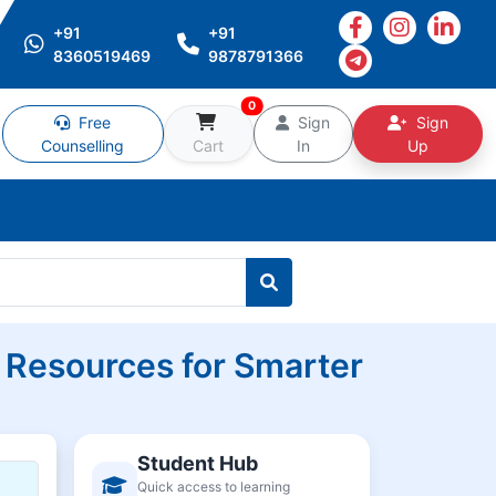
+91
+91
8360519469
9878791366
0
Free
Sign
Sign
Counselling
Cart
In
Up
 Resources for Smarter
Student Hub
Quick access to learning