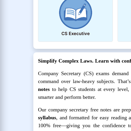
CS Executive
Simplify Complex Laws. Learn with confi
Company Secretary (CS) exams demand mor
command over law-heavy subjects. That’
notes
to help CS students at every level,
smarter and perform better.
Our company secretary free notes are prep
syllabus
, and formatted for easy reading 
100% free—giving you the confidence to 