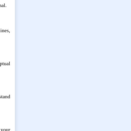
nal.
ines,
ptual
stand
 your