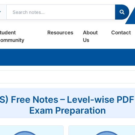
tudent
Resources
About
Contact
ommunity
Us
) Free Notes – Level-wise PDF
Exam Preparation