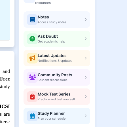
resources
Notes
Access study notes
Ask Doubt
Get academic help
Latest Updates
Notifications & updates
, and
Community Posts
 Free
Student discussions
tudy
Mock Test Series
Practice and test yourself
 ICSI
Study Planner
s are
Plan your schedule
ters: