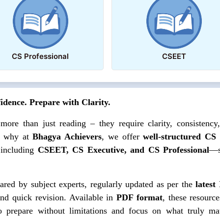
CS Professional
CSEET
dence. Prepare with Clarity.
e than just reading – they require clarity, consistency
s why at
Bhagya Achievers
, we offer
well-structured CS
 including
CSEET, CS Executive, and CS Professional
—s
ared by subject experts, regularly updated as per the
latest
and quick revision. Available in
PDF format
, these resource
prepare without limitations and focus on what truly mat