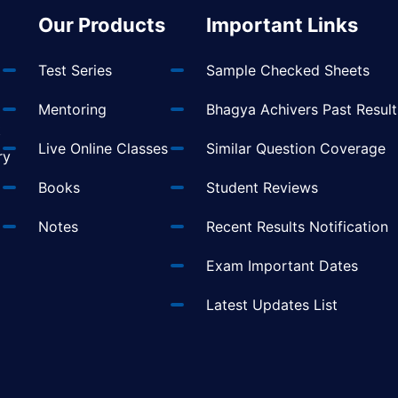
Our Products
Important Links
Test Series
Sample Checked Sheets
Mentoring
Bhagya Achivers Past Result
t
Live Online Classes
Similar Question Coverage
ry
Books
Student Reviews
Notes
Recent Results Notification
Exam Important Dates
Latest Updates List