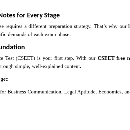
Notes for Every Stage
e requires a different preparation strategy. That’s why our
cific demands of each exam phase:
oundation
e Test (CSEET) is your first step. With our
CSEET free n
through simple, well-explained content.
get:
for Business Communication, Legal Aptitude, Economics, an
s