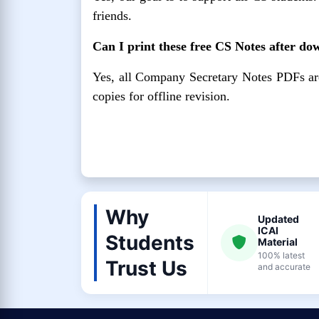
friends.
Can I print these free CS Notes after d
Yes, all Company Secretary Notes PDFs are p
copies for offline revision.
Why
Updated
ICAI
Students
Material
100% latest
Trust Us
and accurate