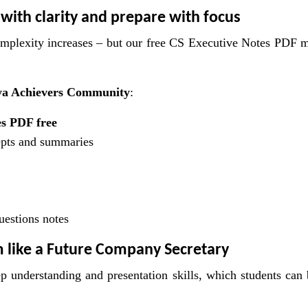
 with clarity and prepare with focus
omplexity increases – but our free CS Executive Notes PDF 
a Achievers Community
:
s PDF free
epts and summaries
uestions notes
m like a Future Company Secretary
eep understanding and presentation skills, which students can 