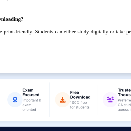
ownloading?
rint-friendly. Students can either study digitally or take pr
Exam
Truste
Free
Focused
Thous
Download
Important &
Preferr
100% free
exam
CA stud
for students
oriented
across I