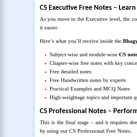
CS Executive Free Notes – Learn
As you move to the Executive level, the c
it easier.
Here’s what you’ll receive inside the
Bhagy
Subject-wise and module-wise
CS note
Chapter-wise free notes with key conc
Free detailed notes
Free Handwritten notes by experts
Practical Examples and MCQ Notes
High-weightage topics and important q
CS Professional Notes – Perfor
This is the final stage – and it requires d
by using our CS Professional Free Notes.