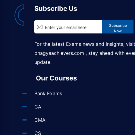
Subscribe Us
Subscribe
Now
For the latest Exams news and insights, visi
bhagyaachievers.com
, stay ahead with eve
update.
Our Courses
Bank Exams
CA
CMA
CS