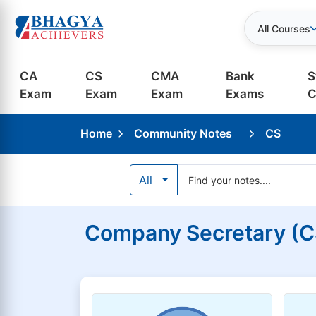
All Courses
CA
CS
CMA
Bank
S
Exam
Exam
Exam
Exams
C
Home
Community Notes
CS
All
Company Secretary (CS