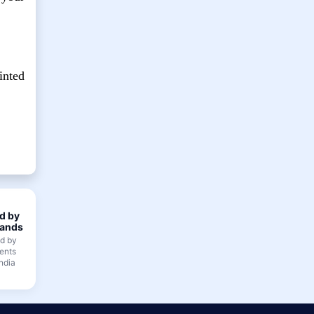
inted
d by
ands
ed by
ents
ndia