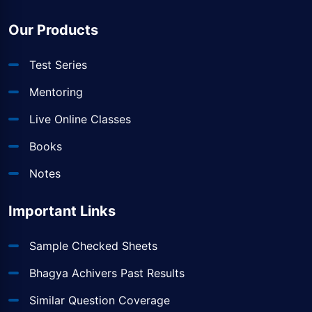
Our Products
Test Series
Mentoring
Live Online Classes
Books
Notes
Important Links
Sample Checked Sheets
Bhagya Achivers Past Results
Similar Question Coverage