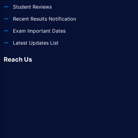
Student Reviews
Recent Results Notification
Exam Important Dates
Latest Updates List
Reach Us