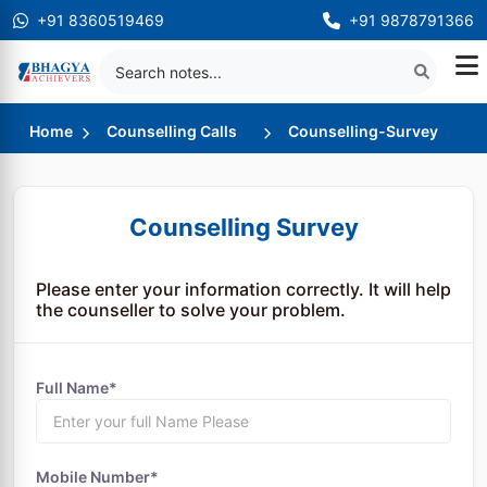
+91 8360519469
+91 9878791366
Home
Counselling Calls
Counselling-Survey
Counselling Survey
Please enter your information correctly. It will help
the counseller to solve your problem.
Full Name*
Mobile Number*