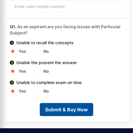
Q1.
As an aspirant are you facing issues with Particular
Subject?
Unable to recall the concepts
Yes
No
Unable the present the answer
Yes
No
Unable to complete exam on time
Yes
No
Submit & Buy Now