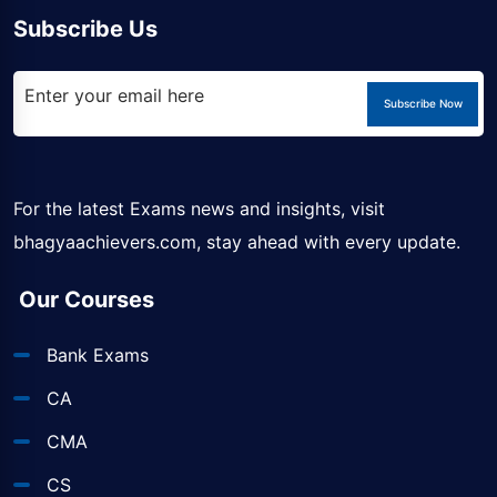
Subscribe Us
Subscribe Now
For the latest Exams news and insights, visit
bhagyaachievers.com
, stay ahead with every update.
Our Courses
Bank Exams
CA
CMA
CS