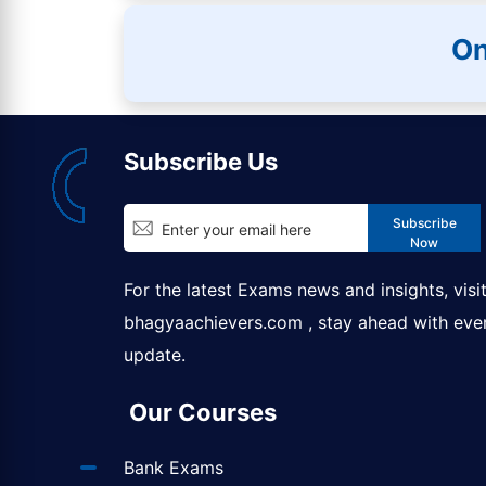
On
Subscribe Us
Subscribe
Now
For the latest Exams news and insights, visi
bhagyaachievers.com
, stay ahead with eve
update.
Our Courses
Bank Exams