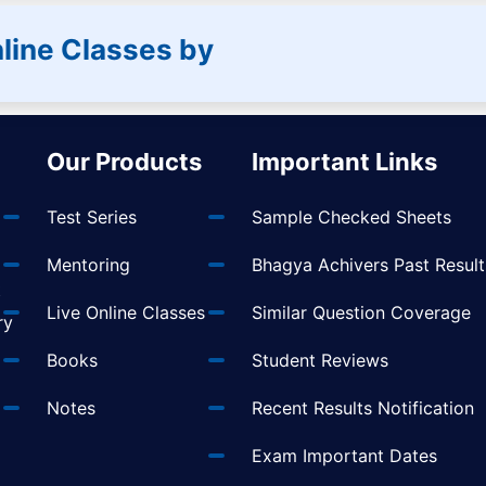
line Classes by
Our Products
Important Links
Test Series
Sample Checked Sheets
Mentoring
Bhagya Achivers Past Result
t
Live Online Classes
Similar Question Coverage
ry
Books
Student Reviews
Notes
Recent Results Notification
Exam Important Dates