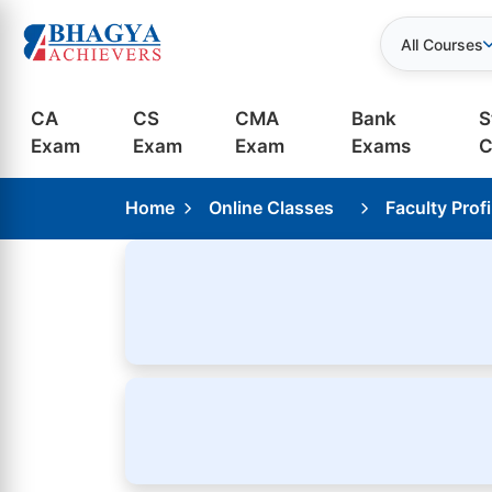
All Courses
CA
CS
CMA
Bank
S
Exam
Exam
Exam
Exams
C
Home
Online Classes
Faculty Profi