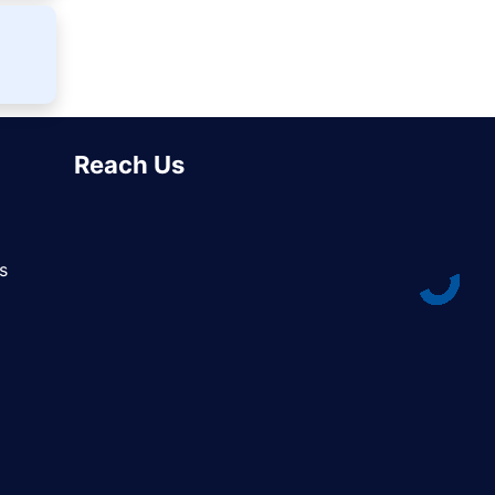
Reach Us
s