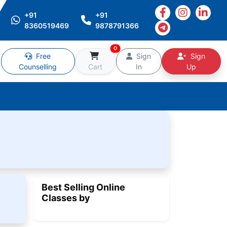
+91
+91
8360519469
9878791366
0
Free
Sign
Sign
Counselling
Cart
In
Up
Best Selling Online
Classes by