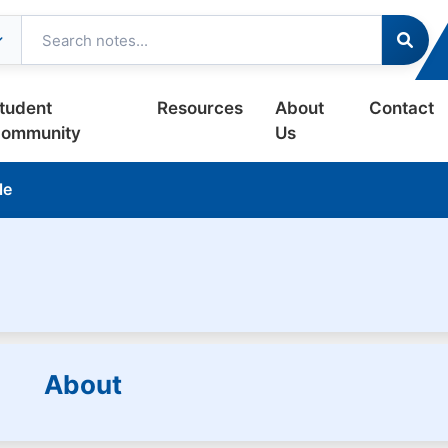
tudent
Resources
About
Contact
ommunity
Us
le
About