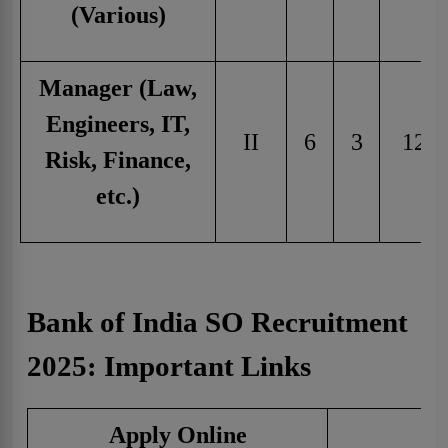
(Various)
Manager (Law,
Engineers, IT,
II
6
3
12
Risk, Finance,
etc.)
Bank of India SO Recruitment
2025: Important Links
Apply Online
C