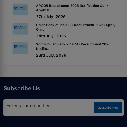
APCOB Recruitment 2026 Notification Out –
Apply O..
27th July, 2026
Union Bank of India SO Recruitment 2026: Apply
Onli..
24th July, 2026
South Indian Bank PO (CA) Recruitment 2026:
Notific..
23rd July, 2026
Subscribe Us
Subscribe Now