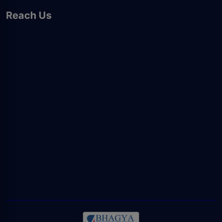
Reach Us