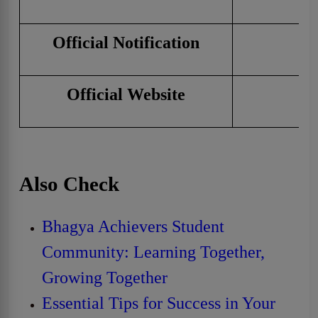
Official Notification
C
Official Website
Cl
Also Check
Bhagya Achievers Student
Community: Learning Together,
Growing Together
Essential Tips for Success in Your