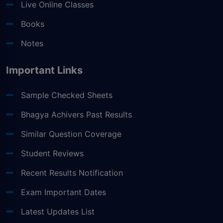
Live Online Classes
Books
Notes
Important Links
Sample Checked Sheets
Bhagya Achivers Past Results
Similar Question Coverage
Student Reviews
Recent Results Notification
Exam Important Dates
Latest Updates List