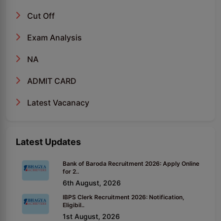
Cut Off
Exam Analysis
NA
ADMIT CARD
Latest Vacanacy
Latest Updates
Bank of Baroda Recruitment 2026: Apply Online
for 2..
6th August, 2026
IBPS Clerk Recruitment 2026: Notification,
Eligibil..
1st August, 2026