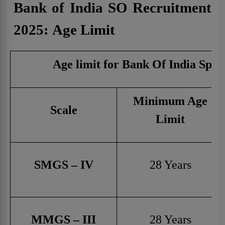
Bank of India SO Recruitment
2025:
Age Limit
Age limit for Bank Of India Speci
Minimum Age
Scale
Limit
SMGS – IV
28 Years
MMGS – III
28 Years