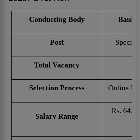
Conducting Body
Bank o
Post
Speciali
Total Vacancy
Selection Process
Online Ex
Rs. 64,82
Salary Range