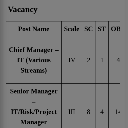
Vacancy
Post Name
Scale
SC
ST
OBC
Chief Manager –
IT (Various
IV
2
1
4
Streams)
Senior Manager
–
IT/Risk/Project
III
8
4
14
Manager