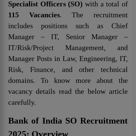
Specialist Officers (SO)
with a total of
115
Vacancies
. The recruitment
includes positions such as Chief
Manager – IT, Senior Manager –
IT/Risk/Project Management, and
Manager Posts in Law, Engineering, IT,
Risk, Finance, and other technical
domains. To know more about the
vacancy details read the below article
carefully.
Bank of India SO Recruitment
2025: Overview