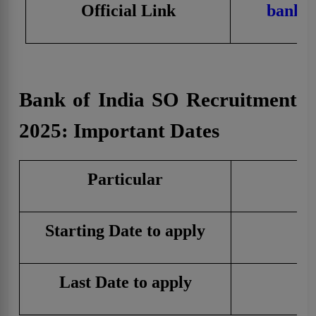
Official Link
bankof
Bank of India SO Recruitment
2025: Important Dates
Particular
Starting Date to apply
1
Last Date to apply
3