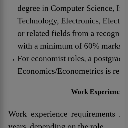
degree in Computer Science, In
Technology, Electronics, Electric
or related fields from a recognize
with a minimum of 60% marks.
For economist roles, a postgradu
Economics/Econometrics is requ
Work Experience
Work experience requirements ra
years, depending on the role.