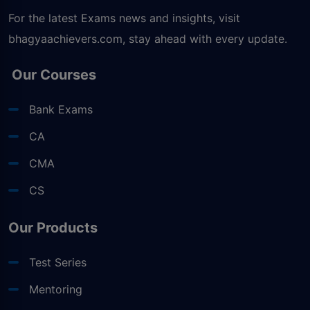
For the latest Exams news and insights, visit
bhagyaachievers.com
, stay ahead with every update.
Our Courses
Bank Exams
CA
CMA
CS
Our Products
Test Series
Mentoring