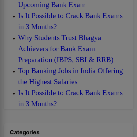
Upcoming Bank Exam
Is It Possible to Crack Bank Exams
in 3 Months?
Why Students Trust Bhagya
Achievers for Bank Exam
Preparation (IBPS, SBI & RRB)
Top Banking Jobs in India Offering
the Highest Salaries
Is It Possible to Crack Bank Exams
in 3 Months?
Categories