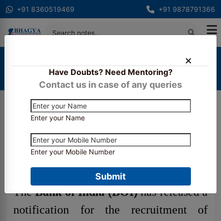
+91 8360519469
+91 9878791366
Home
Latest Updates
Have Doubts? Need Mentoring?
Bank of India SO Recruitment 2025 Notification
Out
Contact us in case of any queries
Enter your Name
Bank of India SO
Recruitment 2025
Enter your Mobile Number
Notification Out
Submit
The
Bank of India (BOI)
has released a
notification for the recruitment of