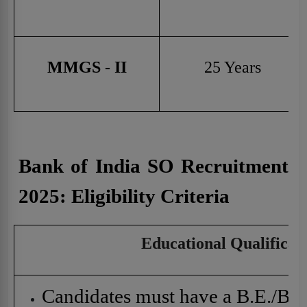
MMGS - II
25 Years
Bank of India SO Recruitment
2025:
Eligibility Criteria
Educational Qualificat
Candidates must have a B.E./B