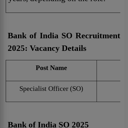
Bank of India SO Recruitment
2025:
Vacancy Details
Post Name
Specialist Officer (SO)
Bank of India SO 2025