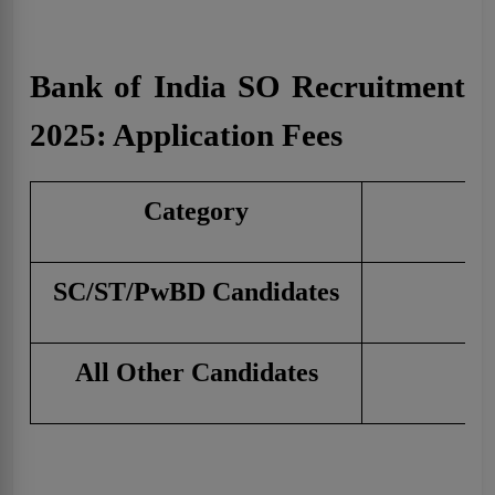
Bank of India SO Recruitment
2025: Application Fees
Category
SC/ST/PwBD Candidates
All Other Candidates