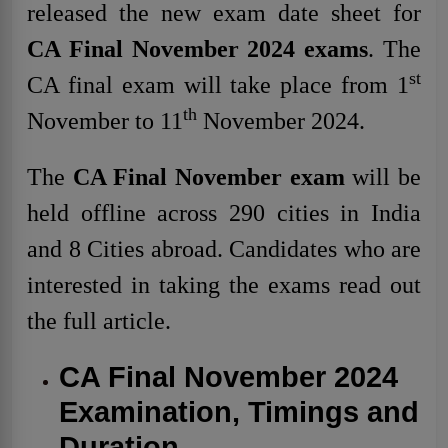
released the new exam date sheet for
CA Final November 2024 exams
. The
st
CA final exam will take place from 1
th
November to 11
November 2024.
The
CA Final November exam
will be
held offline across 290 cities in India
and 8 Cities abroad. Candidates who are
interested in taking the exams read out
the full article.
CA Final November 2024
Examination, Timings and
Duration