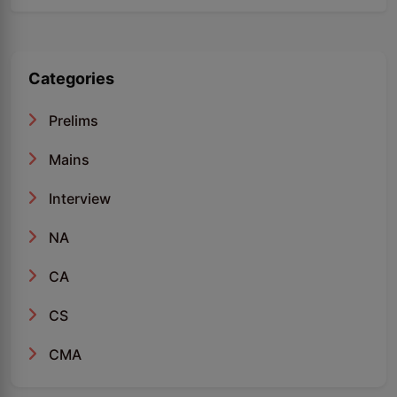
Categories
Prelims
Mains
Interview
NA
CA
CS
CMA