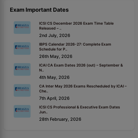
Exam Important Dates
ICSI CS December 2026 Exam Time Table
Released – ..
2nd July, 2026
IBPS Calendar 2026-27: Complete Exam
Schedule for P..
26th May, 2026
ICAI CA Exam Dates 2026 (out) – September &
N..
4th May, 2026
CA Inter May 2026 Exams Rescheduled by ICAI –
Che..
7th April, 2026
ICSI CS Professional & Executive Exam Dates
Jun..
28th February, 2026