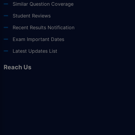
Similar Question Coverage
Student Reviews
Recent Results Notification
Exam Important Dates
Latest Updates List
Reach Us