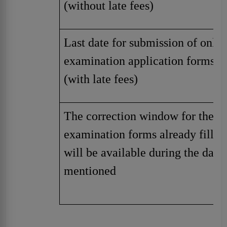
(without late fees)
Last date for submission of onlin
examination application forms
(with late fees)
The correction window for the
examination forms already filled
will be available during the date
mentioned