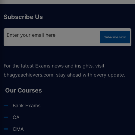
Subscribe Us
Subscribe Now
For the latest Exams news and insights, visit
bhagyaachievers.com
, stay ahead with every update.
Our Courses
Bank Exams
CA
CMA