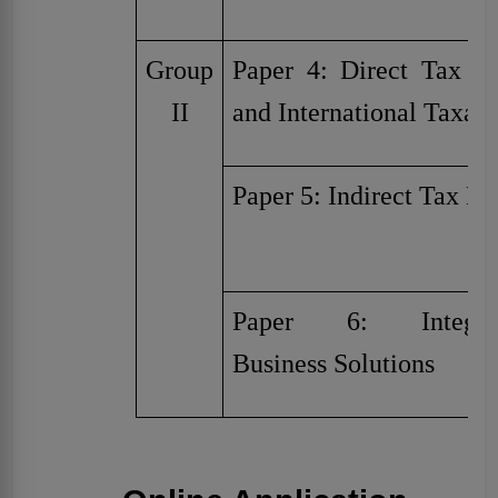
Group
Paper 4: Direct Tax L
II
and International Taxati
Paper 5: Indirect Tax L
Paper 6: Integra
Business Solutions