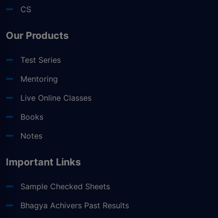
CS
Our Products
Test Series
Mentoring
Live Online Classes
Books
Notes
Important Links
Sample Checked Sheets
Bhagya Achivers Past Results