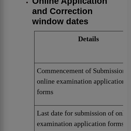
Online Application
and Correction
window dates
Details
Commencement of Submission o
online examination application
forms
Last date for submission of onlin
examination application forms