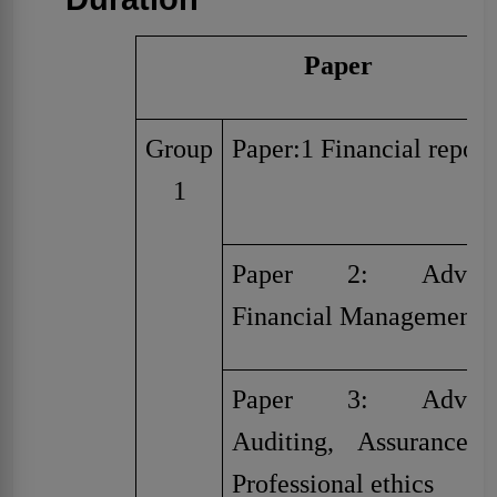
Paper
Group
Paper:1 Financial report
1
Paper 2: Advanc
Financial Management
Paper 3: Advanc
Auditing, Assurance 
Professional ethics