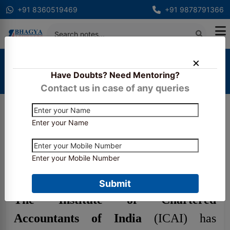
+91 8360519469
+91 9878791366
Home
Exam Important Dates
Have Doubts? Need Mentoring?
CA Final November 2024 Exam Dates are now
announced
Contact us in case of any queries
Enter your Name
CA Final November 2024
Exam Dates are now
Enter your Mobile Number
announced
Submit
The Institute of Chartered
Accountants of India
(ICAI) has