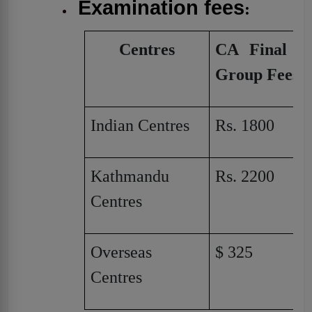
Examination fees
:
Centres
CA Final Si
Group Fees
Indian Centres
Rs. 1800
Kathmandu
Rs. 2200
Centres
Overseas
$ 325
Centres