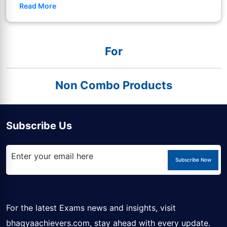
Read More
For
Non Combo Products
Subscribe Us
Subscribe Now
For the latest Exams news and insights, visit
bhagyaachievers.com
, stay ahead with every update.