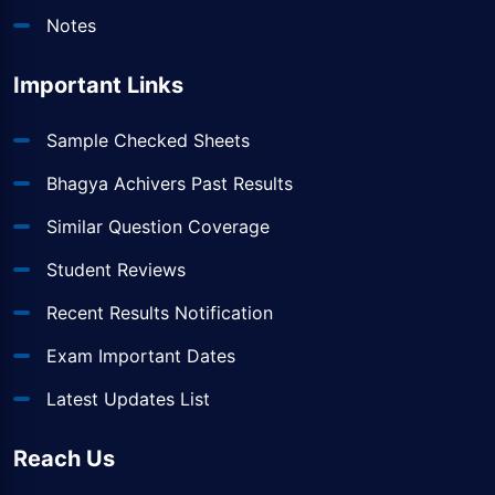
Notes
Important Links
Sample Checked Sheets
Bhagya Achivers Past Results
Similar Question Coverage
Student Reviews
Recent Results Notification
Exam Important Dates
Latest Updates List
Reach Us