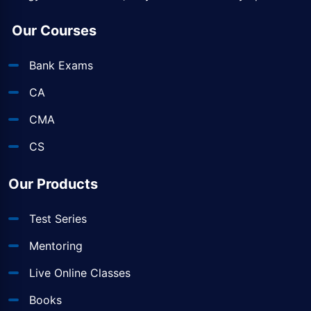
Our Courses
Bank Exams
CA
CMA
CS
Our Products
Test Series
Mentoring
Live Online Classes
Books