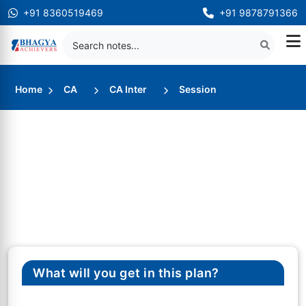
+91 8360519469
+91 9878791366
Home
CA
CA Inter
Session
What will you get in this plan?