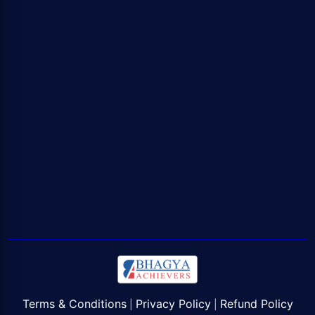
Terms & Conditions
Privacy Policy
Refund Policy
|
|