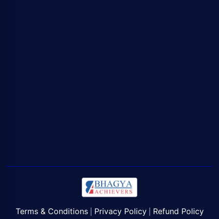
Terms & Conditions
Privacy Policy
Refund Policy
|
|