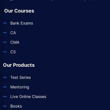
Our Courses
Bank Exams
CA
CMA
CS
Our Products
Test Series
Mentoring
Live Online Classes
Books