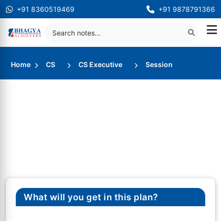
+91 8360519469
+91 9878791366
Home
CS
CS Executive
Session
What will you get in this plan?