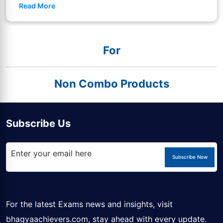
Read More
For
Non Combo Products
Subscribe Us
Subscribe Now
For the latest Exams news and insights, visit
bhagyaachievers.com
, stay ahead with every update.