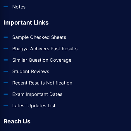
Notes
Important Links
Sample Checked Sheets
Bhagya Achivers Past Results
Similar Question Coverage
Student Reviews
Recent Results Notification
Exam Important Dates
Latest Updates List
Reach Us