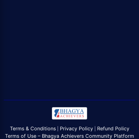
Terms & Conditions
Privacy Policy
Refund Policy
|
|
Terms of Use – Bhagya Achievers Community Platform