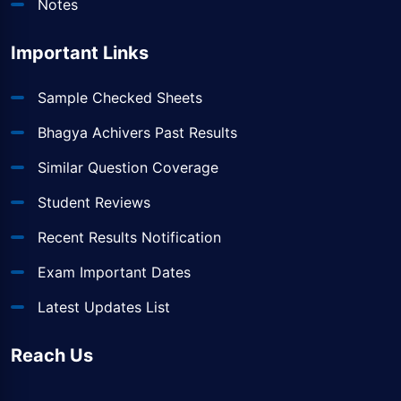
Notes
Important Links
Sample Checked Sheets
Bhagya Achivers Past Results
Similar Question Coverage
Student Reviews
Recent Results Notification
Exam Important Dates
Latest Updates List
Reach Us