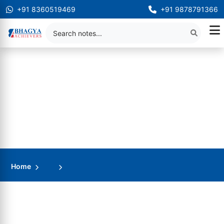
+91 8360519469
+91 9878791366
Home