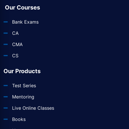
Our Courses
Bank Exams
CA
CMA
CS
Our Products
Test Series
Mentoring
Live Online Classes
Books