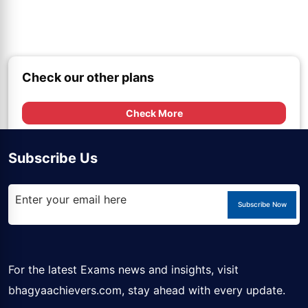
Check our other plans
Check More
Subscribe Us
Subscribe Now
For the latest Exams news and insights, visit
bhagyaachievers.com
, stay ahead with every update.