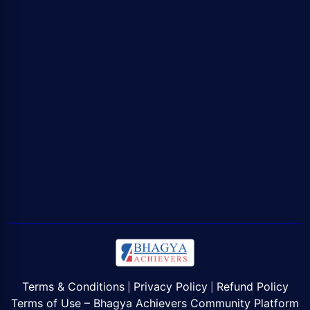
Terms & Conditions
Privacy Policy
Refund Policy
|
|
Terms of Use – Bhagya Achievers Community Platform