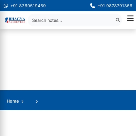
+91 8360519469
+91 9878791366
Home