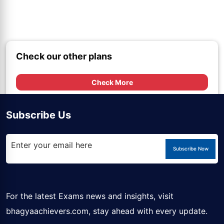
Check our other plans
Check More
Subscribe Us
Subscribe Now
For the latest Exams news and insights, visit
bhagyaachievers.com
, stay ahead with every update.