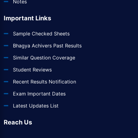
Notes
Important Links
Sample Checked Sheets
Bhagya Achivers Past Results
Similar Question Coverage
Student Reviews
Recent Results Notification
Exam Important Dates
Latest Updates List
Reach Us