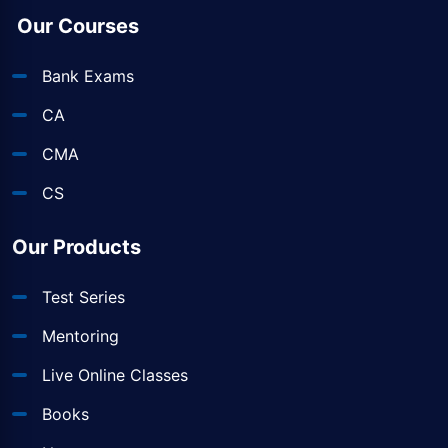
Our Courses
Bank Exams
CA
CMA
CS
Our Products
Test Series
Mentoring
Live Online Classes
Books