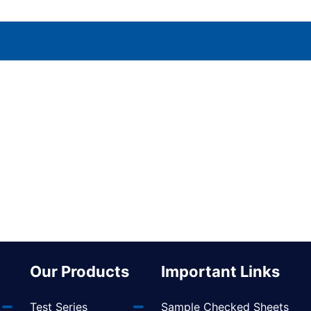
Our Products
Important Links
Test Series
Sample Checked Sheets