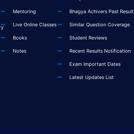
Mentoring
Bhagya Achivers Past Result
t
Live Online Classes
Similar Question Coverage
ry
Books
Student Reviews
Notes
Recent Results Notification
Exam Important Dates
Latest Updates List