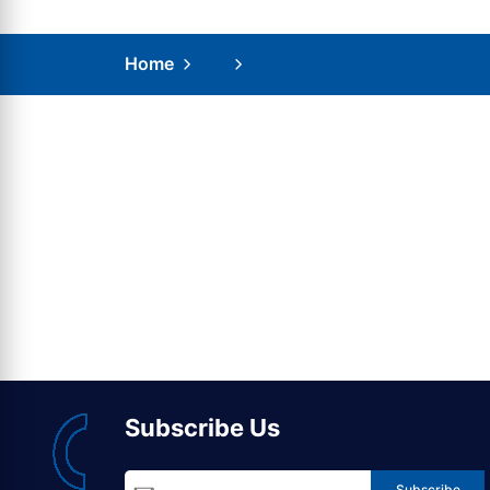
Home
Subscribe Us
Subscribe