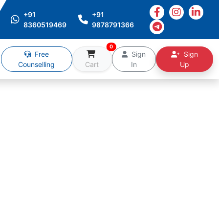
+91
+91
8360519469
9878791366
0
Free
Sign
Sign
Counselling
Cart
In
Up