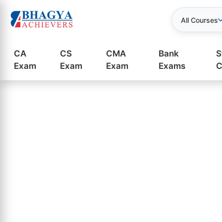
All Courses
CA
CS
CMA
Bank
S
Exam
Exam
Exam
Exams
C