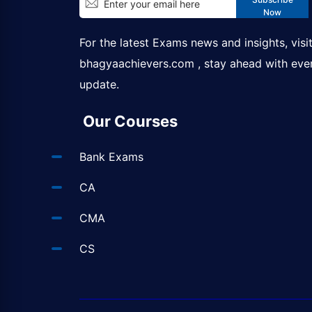
Now
For the latest Exams news and insights, visi
bhagyaachievers.com
, stay ahead with eve
update.
Our Courses
Bank Exams
CA
CMA
CS