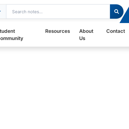
tudent
Resources
About
Contact
ommunity
Us