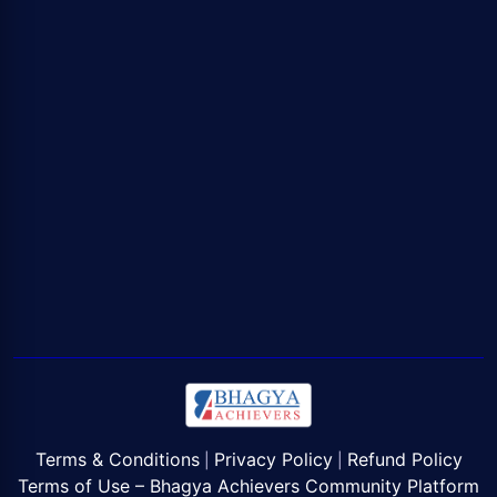
Terms & Conditions
Privacy Policy
Refund Policy
|
|
Terms of Use – Bhagya Achievers Community Platform