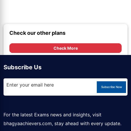
Check our other plans
Check More
Subscribe Us
Subscribe Now
For the latest Exams news and insights, visit
bhagyaachievers.com
, stay ahead with every update.