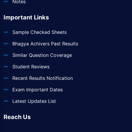
Notes
Important Links
Sample Checked Sheets
Bhagya Achivers Past Results
Similar Question Coverage
Student Reviews
Recent Results Notification
Exam Important Dates
Latest Updates List
Reach Us