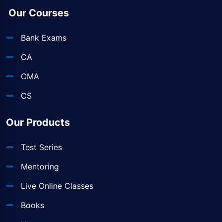
Our Courses
Bank Exams
CA
CMA
CS
Our Products
Test Series
Mentoring
Live Online Classes
Books