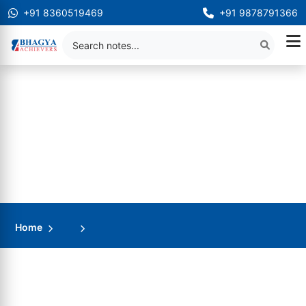
+91 8360519469
+91 9878791366
Home