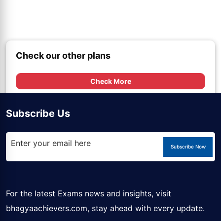
Check our other plans
Check More
Subscribe Us
Subscribe Now
For the latest Exams news and insights, visit
bhagyaachievers.com
, stay ahead with every update.