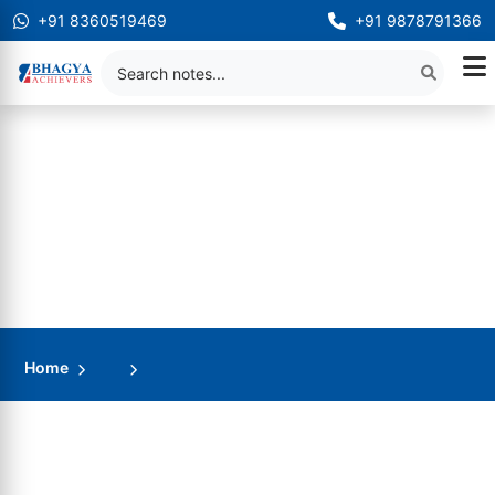
+91 8360519469
+91 9878791366
Home