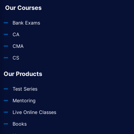
Our Courses
Bank Exams
CA
CMA
CS
Our Products
Test Series
Mentoring
Live Online Classes
Books