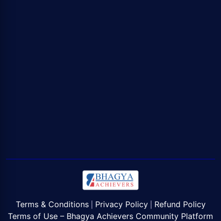
Terms & Conditions
Privacy Policy
Refund Policy
|
|
Terms of Use – Bhagya Achievers Community Platform