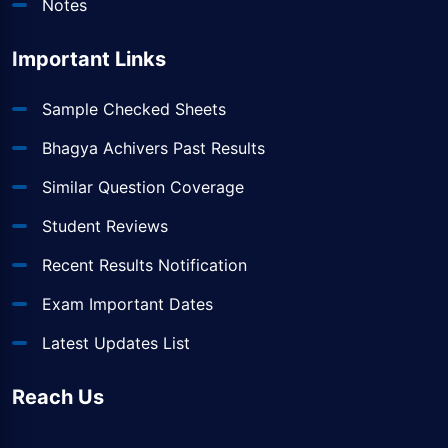
Notes
Important Links
Sample Checked Sheets
Bhagya Achivers Past Results
Similar Question Coverage
Student Reviews
Recent Results Notification
Exam Important Dates
Latest Updates List
Reach Us