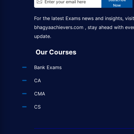
Now
For the latest Exams news and insights, visi
bhagyaachievers.com
, stay ahead with eve
update.
Our Courses
Bank Exams
CA
CMA
CS