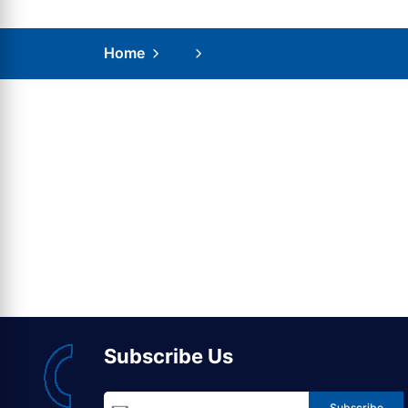
Home
Subscribe Us
Subscribe