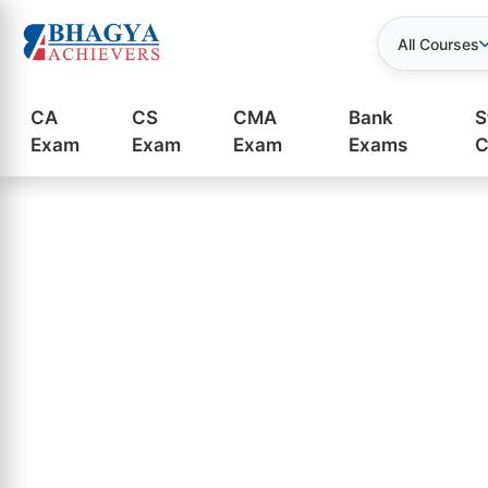
All Courses
CA
CS
CMA
Bank
S
Exam
Exam
Exam
Exams
C