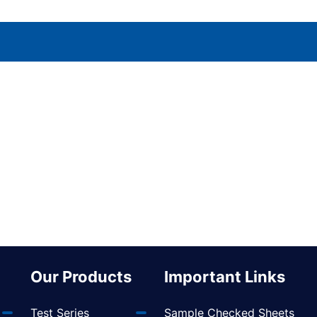
Our Products
Important Links
Test Series
Sample Checked Sheets