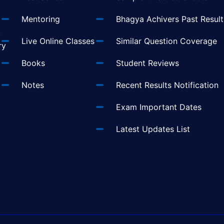
Mentoring
Bhagya Achivers Past Result
t
Live Online Classes
Similar Question Coverage
ry
Books
Student Reviews
Notes
Recent Results Notification
Exam Important Dates
Latest Updates List