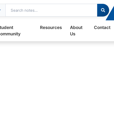
tudent
Resources
About
Contact
ommunity
Us