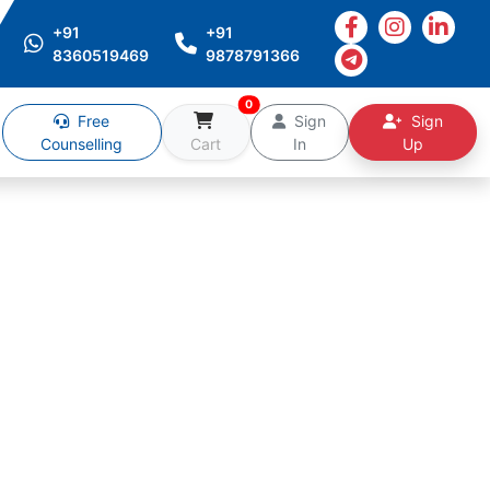
+91
+91
8360519469
9878791366
0
Free
Sign
Sign
Counselling
Cart
In
Up