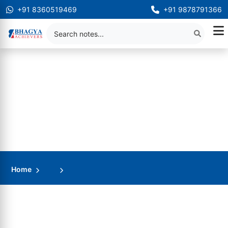
+91 8360519469
+91 9878791366
Home