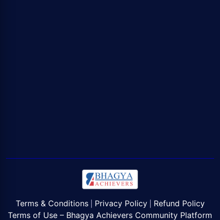
Terms & Conditions
Privacy Policy
Refund Policy
|
|
Terms of Use – Bhagya Achievers Community Platform