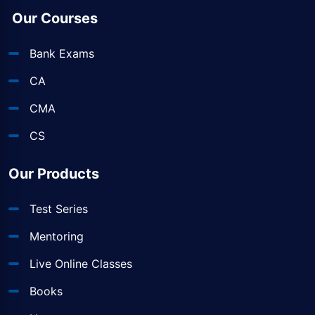
Our Courses
Bank Exams
CA
CMA
CS
Our Products
Test Series
Mentoring
Live Online Classes
Books