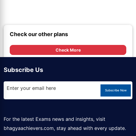
Check our other plans
Check More
Subscribe Us
Subscribe Now
For the latest Exams news and insights, visit
bhagyaachievers.com
, stay ahead with every update.