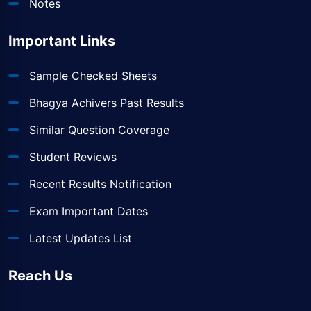
Notes
Important Links
Sample Checked Sheets
Bhagya Achivers Past Results
Similar Question Coverage
Student Reviews
Recent Results Notification
Exam Important Dates
Latest Updates List
Reach Us