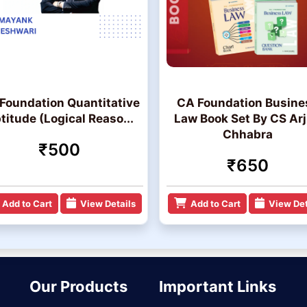
Foundation Quantitative
CA Foundation Busine
titude (Logical Reaso...
Law Book Set By CS Ar
Chhabra
₹500
₹650
Add to Cart
View Details
Add to Cart
View Det
Our Products
Important Links