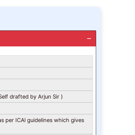
lf drafted by Arjun Sir )
s per ICAl guidelines which gives