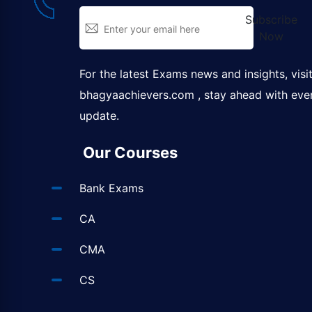
Subscribe
Now
For the latest Exams news and insights, visi
bhagyaachievers.com
, stay ahead with eve
update.
Our Courses
Bank Exams
CA
CMA
CS