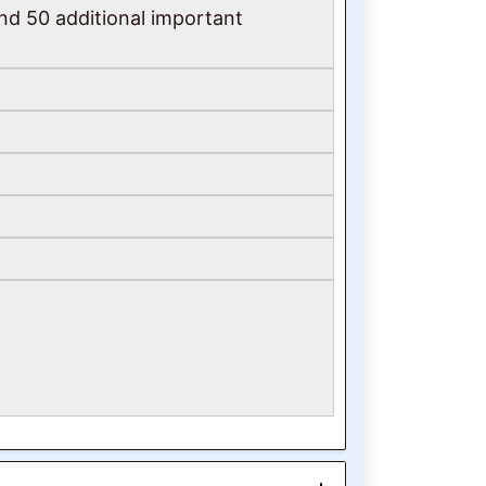
und 50 additional important