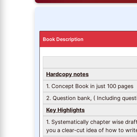
Book Description
Hardcopy notes
1. Concept Book in just 100 pages
2. Question bank, ( Including quest
Key Highlights
1. Systematically chapter wise dra
you a clear-cut idea of how to wri