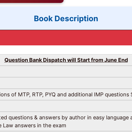
Book Description
Question Bank Dispatch will Start from June End
ions of MTP, RTP, PYQ and additional IMP questions Se
fted questions & answers by author in easy language a
te Law answers in the exam