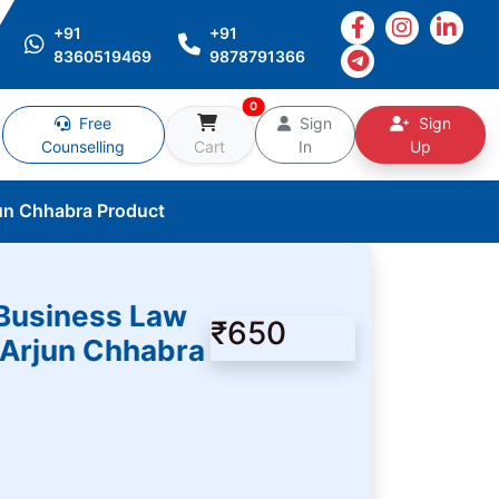
+91
+91
8360519469
9878791366
0
Free
Sign
Sign
Counselling
Cart
In
Up
un Chhabra Product
Business Law
₹650
 Arjun Chhabra