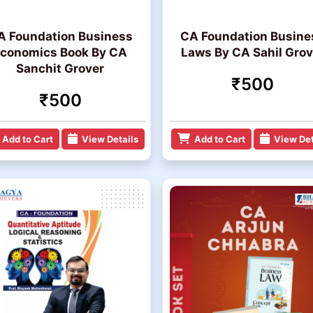
A Foundation Business
CA Foundation Busine
conomics Book By CA
Laws By CA Sahil Grov
Sanchit Grover
₹500
₹500
Add to Cart
View Details
Add to Cart
View Det