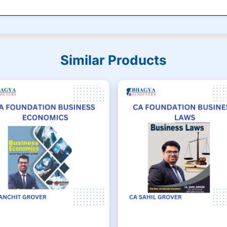
Similar Products