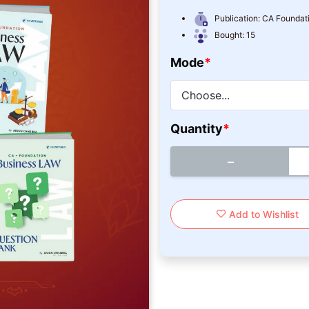
Publication:
CA Foundati
Bought:
15
Mode
*
Quantity
*
−
Add to Wishlist