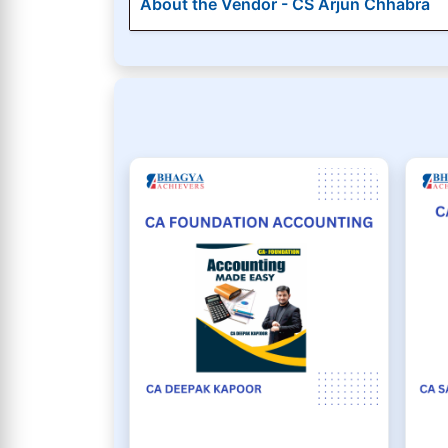
About the Vendor - CS Arjun Chhabra