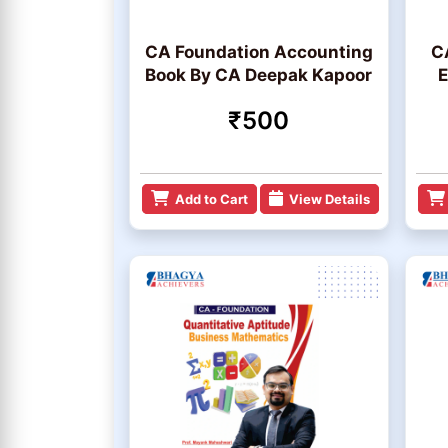
CA Foundation Accounting
C
Book By CA Deepak Kapoor
E
₹500
Add to Cart
View Details