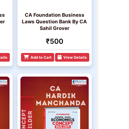
ss
CA Foundation Business
er
Laws Question Bank By CA
Sahil Grover
₹500
ails
Add to Cart
View Details