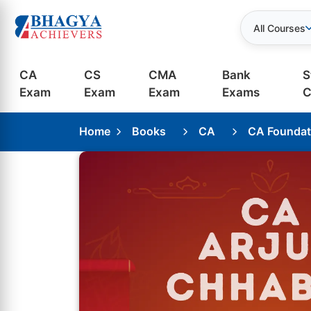
All Courses
CA
CS
CMA
Bank
S
Exam
Exam
Exam
Exams
C
Home
Books
CA
CA Foundat