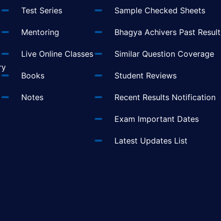
Test Series
Sample Checked Sheets
Mentoring
Bhagya Achivers Past Result
t
Live Online Classes
Similar Question Coverage
ry
Books
Student Reviews
Notes
Recent Results Notification
Exam Important Dates
Latest Updates List