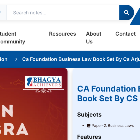
tudent
Resources
About
Contact
ommunity
Us
ion
Ca Foundation Business Law Book Set By Cs Arj
CA Foundation 
Book Set By CS
Subjects
Paper-2: Business Laws
Features