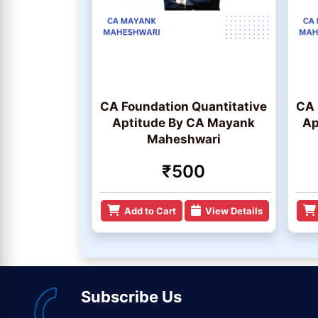
CA Foundation Quantitative
CA 
Aptitude By CA Mayank
Ap
Maheshwari
₹500
Add to Cart
View Details
Subscribe Us