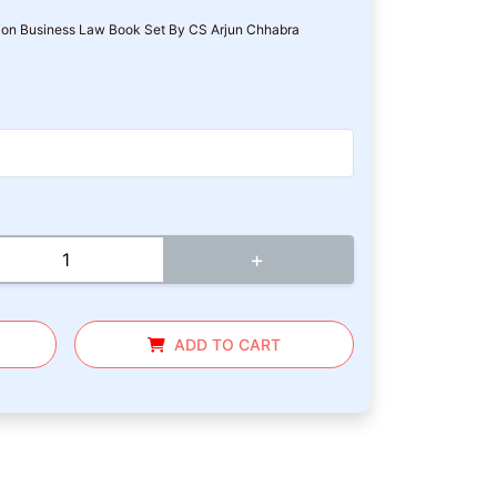
on Business Law Book Set By CS Arjun Chhabra
+
ADD TO CART