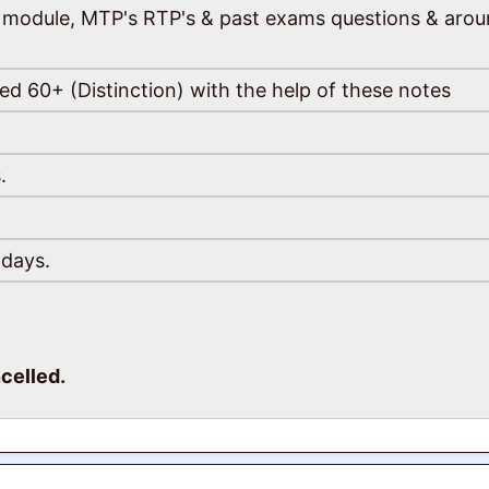
the module, MTP's RTP's & past exams questions & aro
ed 60+ (Distinction) with the help of these notes
.
 days.
celled.