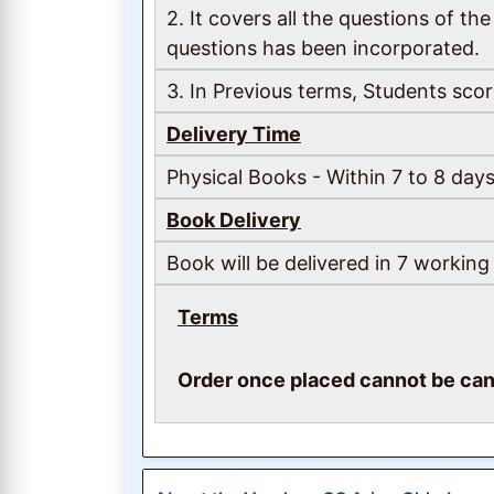
2. It covers all the questions of 
questions has been incorporated.
3. In Previous terms, Students scor
Delivery Time
Physical Books - Within 7 to 8 days
Book Delivery
Book will be delivered in 7 working
Terms
Order once placed cannot be can