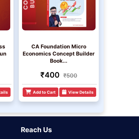
ss
CA Foundation Micro
jun
Economics Concept Builder
Book...
₹400
₹500
ails
Add to Cart
View Details
Reach Us