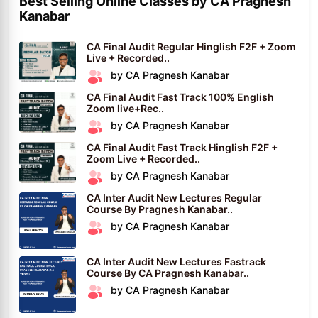
Best Selling Online Classes by CA Pragnesh
Kanabar
CA Final Audit Regular Hinglish F2F + Zoom
Live + Recorded..
by CA Pragnesh Kanabar
CA Final Audit Fast Track 100% English
Zoom live+Rec..
by CA Pragnesh Kanabar
CA Final Audit Fast Track Hinglish F2F +
Zoom Live + Recorded..
by CA Pragnesh Kanabar
CA Inter Audit New Lectures Regular
Course By Pragnesh Kanabar..
by CA Pragnesh Kanabar
CA Inter Audit New Lectures Fastrack
Course By CA Pragnesh Kanabar..
by CA Pragnesh Kanabar