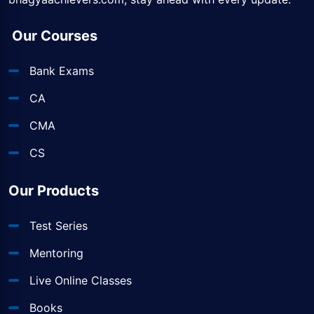
Our Courses
Bank Exams
CA
CMA
CS
Our Products
Test Series
Mentoring
Live Online Classes
Books