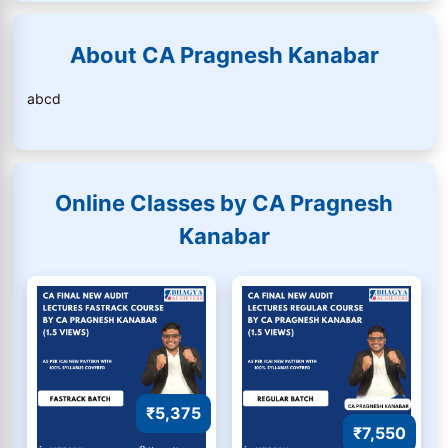
About CA Pragnesh Kanabar
abcd
Online Classes by CA Pragnesh
Kanabar
₹5,375
₹7,550