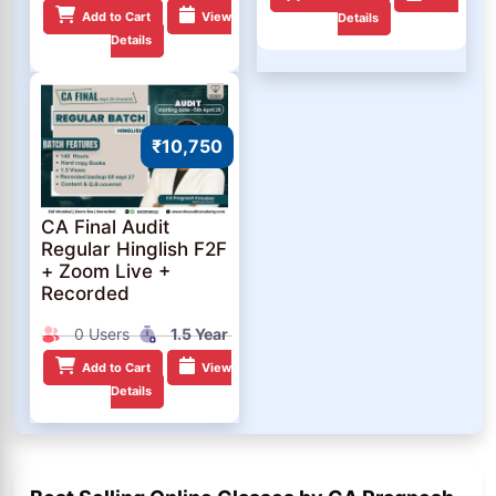
Add to Cart
View
Details
Details
₹10,750
CA Final Audit
Regular Hinglish F2F
+ Zoom Live +
Recorded
0 Users
1.5 Year
Add to Cart
View
Details