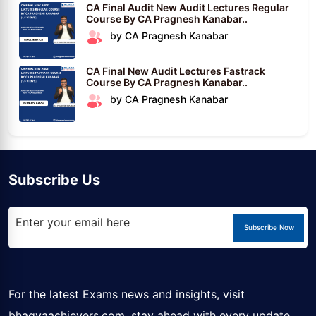
CA Final Audit New Audit Lectures Regular
Course By CA Pragnesh Kanabar..
by CA Pragnesh Kanabar
CA Final New Audit Lectures Fastrack
Course By CA Pragnesh Kanabar..
by CA Pragnesh Kanabar
Subscribe Us
Subscribe Now
For the latest Exams news and insights, visit
bhagyaachievers.com
, stay ahead with every update.