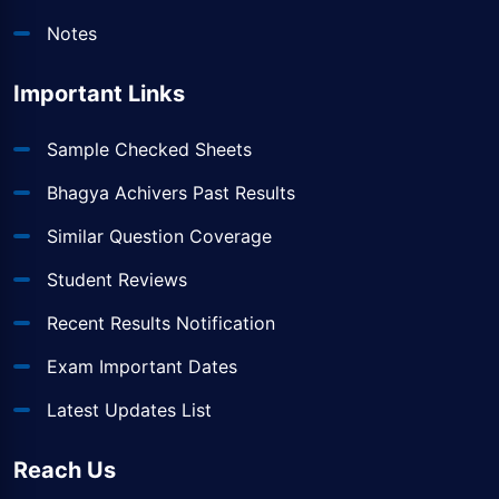
Notes
Important Links
Sample Checked Sheets
Bhagya Achivers Past Results
Similar Question Coverage
Student Reviews
Recent Results Notification
Exam Important Dates
Latest Updates List
Reach Us