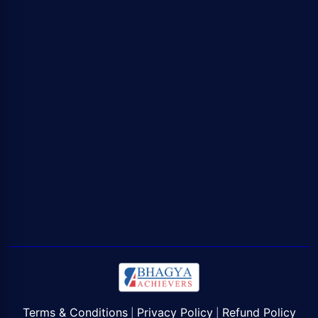
Terms & Conditions
Privacy Policy
Refund Policy
|
|