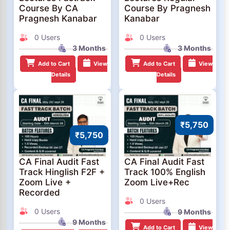
Course By CA
Course By Pragnesh
Pragnesh Kanabar
Kanabar
0 Users
0 Users
3 Months
3 Months
Add to Cart
View
Add to Cart
View
Details
Details
₹5,750
₹5,750
CA Final Audit Fast
CA Final Audit Fast
Track Hinglish F2F +
Track 100% English
Zoom Live +
Zoom Live+Rec
Recorded
0 Users
0 Users
9 Months
9 Months
Add to Cart
View