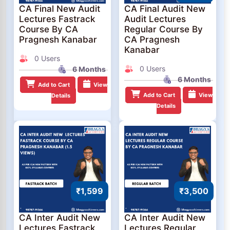
CA Final New Audit
CA Final Audit New
Lectures Fastrack
Audit Lectures
Course By CA
Regular Course By
Pragnesh Kanabar
CA Pragnesh
Kanabar
0 Users
0 Users
6 Months
6 Months
Add to Cart
View
Add to Cart
View
Details
Details
₹1,599
₹3,500
CA Inter Audit New
CA Inter Audit New
Lectures Fastrack
Lectures Regular