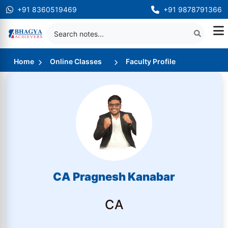
+91 8360519469
+91 9878791366
Home
Online Classes
Faculty Profile
CA Pragnesh Kanabar
CA