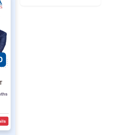
0
T
nths
ils