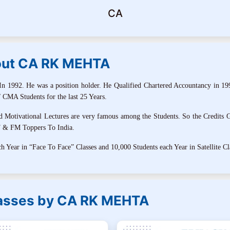
CA
ut CA RK MEHTA
1992. He was a position holder. He Qualified Chartered Accountancy in 19
 CMA Students for the last 25 Years.
tivational Lectures are very famous among the Students. So the Credits G
T & FM Toppers To India.
 Year in “Face To Face” Classes and 10,000 Students each Year in Satellite Cl
lasses by CA RK MEHTA