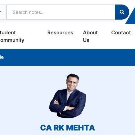
tudent
Resources
About
Contact
ommunity
Us
le
CA RK MEHTA