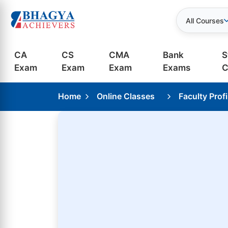
All Courses
CA
CS
CMA
Bank
S
Exam
Exam
Exam
Exams
C
Home
Online Classes
Faculty Profi