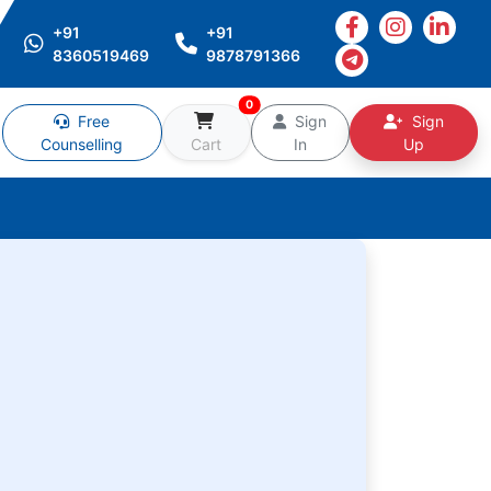
+91
+91
8360519469
9878791366
0
Free
Sign
Sign
Counselling
Cart
In
Up