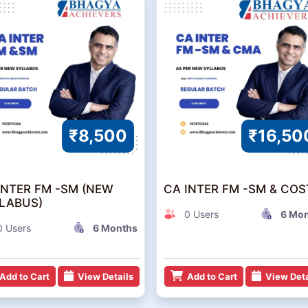
₹8,500
₹16,50
INTER FM -SM (NEW
CA INTER FM -SM & COS
LABUS)
0 Users
6 Mo
0 Users
6 Months
Add to Cart
View Details
Add to Cart
View Deta