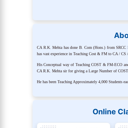
Abo
CA R.K. Mehta has done B. Com (Hons.) from SRCC In 
has vast experience in Teaching Cost & FM to CA / CS /
His Conceptual way of Teaching COST & FM-ECO and Mo
CA R.K. Mehta sir for giving a Large Number of COS
He has been Teaching Approximately 4,000 Students each
Online C