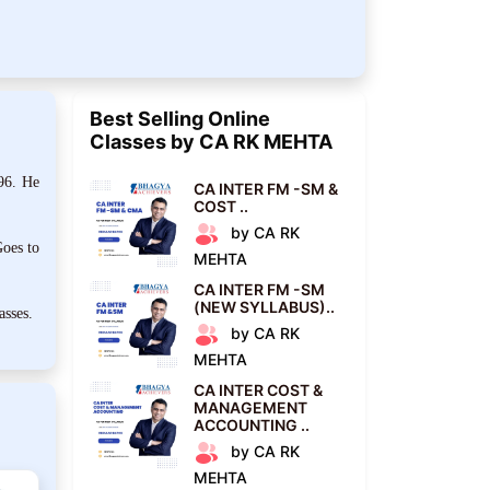
Best Selling Online
Classes by CA RK MEHTA
96. He
CA INTER FM -SM &
COST ..
by CA RK
oes to
MEHTA
CA INTER FM -SM
(NEW SYLLABUS)..
asses.
by CA RK
MEHTA
CA INTER COST &
MANAGEMENT
ACCOUNTING ..
by CA RK
MEHTA