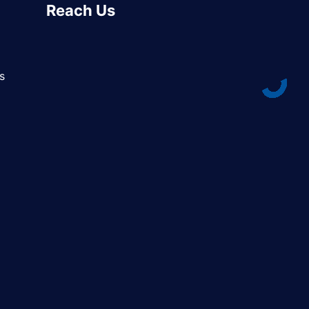
Reach Us
s