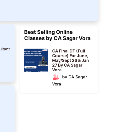
Best Selling Online
Classes by CA Sagar Vora
ultant
CA Final DT (Full
Course) For June,
May/Sept 26 & Jan
27 By CA Sagar
Vora..
by CA Sagar
Vora