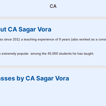
CA
ut CA Sagar Vora
x since 2011 a teaching experience of 9 years (also worked as a cons
a is extremely popular among the 45,000 students he has taught.
asses by CA Sagar Vora