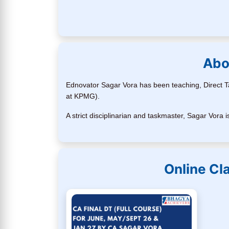
Abo
Ednovator Sagar Vora has been teaching, Direct Ta
at KPMG).
A strict disciplinarian and taskmaster, Sagar Vor
Online Cl