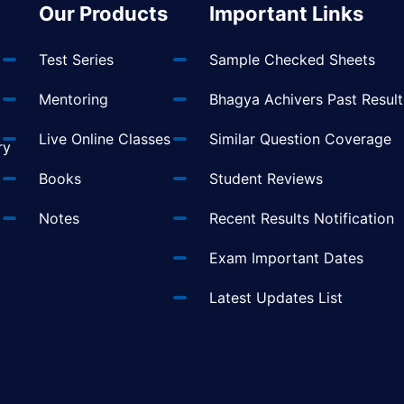
Our Products
Important Links
Test Series
Sample Checked Sheets
Mentoring
Bhagya Achivers Past Result
t
Live Online Classes
Similar Question Coverage
ry
Books
Student Reviews
Notes
Recent Results Notification
Exam Important Dates
Latest Updates List