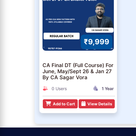
₹9,999
CA Final DT (Full Course) For
June, May/Sept 26 & Jan 27
By CA Sagar Vora
0 Users
1 Year
Add to Cart
View Details