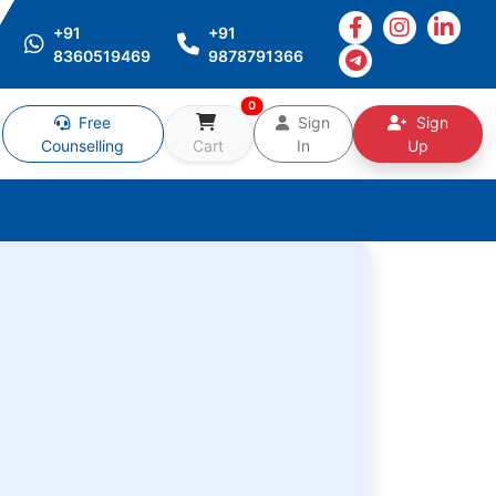
+91
+91
8360519469
9878791366
0
Free
Sign
Sign
Counselling
Cart
In
Up