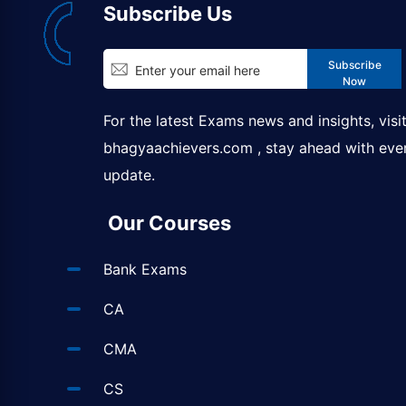
Subscribe Us
Subscribe
Now
For the latest Exams news and insights, visi
bhagyaachievers.com
, stay ahead with eve
update.
Our Courses
Bank Exams
CA
CMA
CS