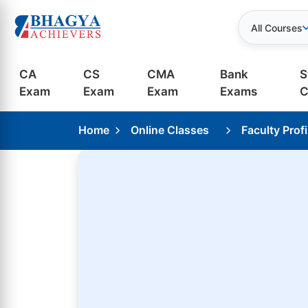
All Courses
CA
CS
CMA
Bank
S
Exam
Exam
Exam
Exams
C
Home
Online Classes
Faculty Profi