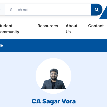
tudent
Resources
About
Contact
ommunity
Us
le
CA Sagar Vora