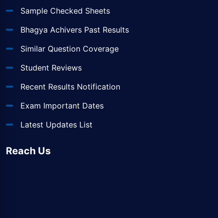
Sample Checked Sheets
Bhagya Achivers Past Results
Similar Question Coverage
Student Reviews
Recent Results Notification
Exam Important Dates
Latest Updates List
Reach Us