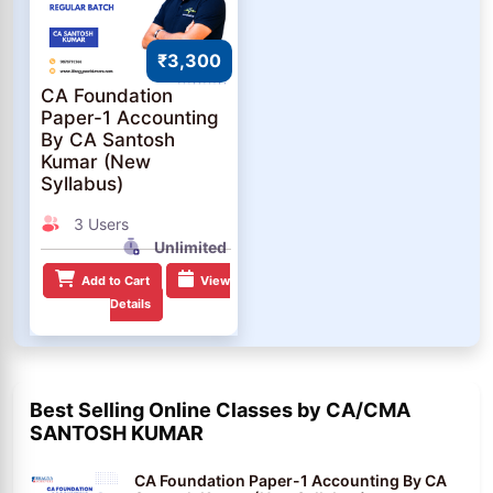
₹3,300
CA Foundation
Paper-1 Accounting
By CA Santosh
Kumar (New
Syllabus)
3 Users
Unlimited
Add to Cart
View
Details
Best Selling Online Classes by CA/CMA
SANTOSH KUMAR
CA Foundation Paper-1 Accounting By CA