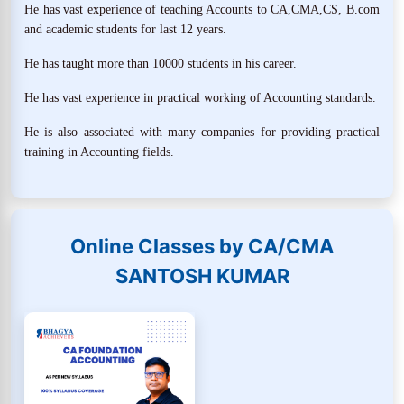
He has vast experience of teaching Accounts to CA,CMA,CS, B.com
and academic students for last 12 years.
He has taught more than 10000 students in his career.
He has vast experience in practical working of Accounting standards.
He is also associated with many companies for providing practical
training in Accounting fields.
Online Classes by CA/CMA
SANTOSH KUMAR