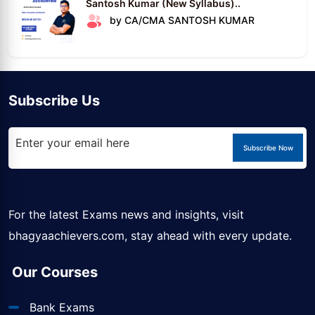
Santosh Kumar (New Syllabus)..
by CA/CMA SANTOSH KUMAR
Subscribe Us
Subscribe Now
For the latest Exams news and insights, visit
bhagyaachievers.com
, stay ahead with every update.
Our Courses
Bank Exams