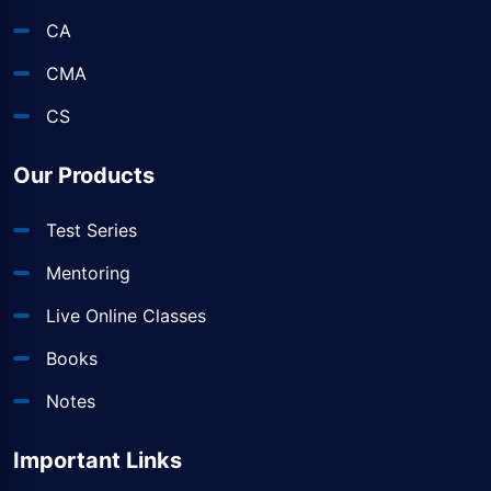
CA
CMA
CS
Our Products
Test Series
Mentoring
Live Online Classes
Books
Notes
Important Links