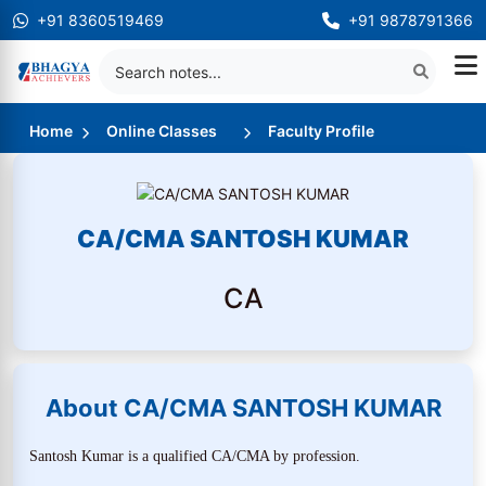
+91 8360519469
+91 9878791366
Home
Online Classes
Faculty Profile
CA/CMA SANTOSH KUMAR
CA
About CA/CMA SANTOSH KUMAR
Santosh Kumar is a qualified CA/CMA by profession.