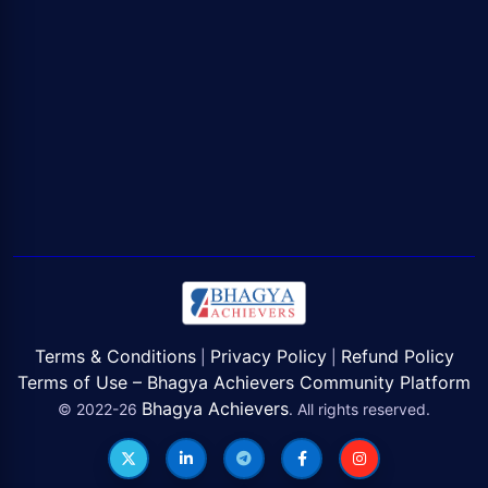
Terms & Conditions
Privacy Policy
Refund Policy
|
|
Terms of Use – Bhagya Achievers Community Platform
Bhagya Achievers
© 2022-26
. All rights reserved.