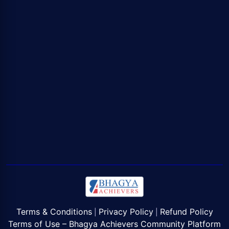
Terms & Conditions
Privacy Policy
Refund Policy
|
|
Terms of Use – Bhagya Achievers Community Platform