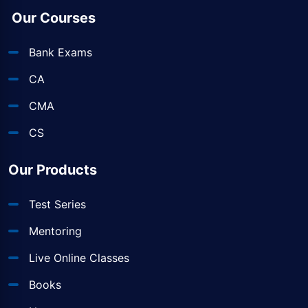
Our Courses
Bank Exams
CA
CMA
CS
Our Products
Test Series
Mentoring
Live Online Classes
Books