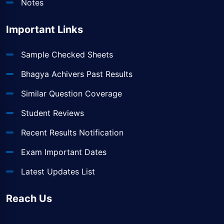
Notes
Important Links
Sample Checked Sheets
Bhagya Achivers Past Results
Similar Question Coverage
Student Reviews
Recent Results Notification
Exam Important Dates
Latest Updates List
Reach Us