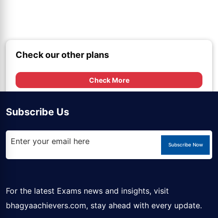
Check our other plans
Check More
Subscribe Us
Subscribe Now
For the latest Exams news and insights, visit
bhagyaachievers.com
, stay ahead with every update.