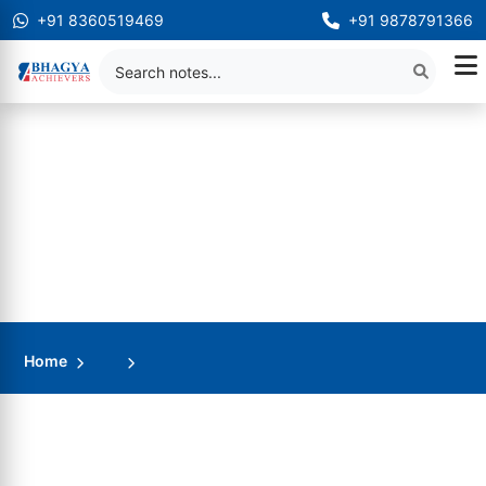
+91 8360519469
+91 9878791366
Home